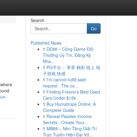
Search
Go
Published News
1
DE88 – Cổng Game Đổi
Thưởng Uy Tín, Đăng Ký
Nha...
1
PG平台： 享受 精彩 线上 电
子游戏 快感
1
I'm cannot fulfill said
s where
request . The co...
round
1
Finding Fresno's Best Used
fun-
Cars Under $15k
1
Buy Humatrope Online: A
Complete Guide
1
Reveal Passive Income
Secrets : Create Your...
1
MB88 – Nền Tảng Giải Trí
Trực Tuyến Hiện Đại Vớ...