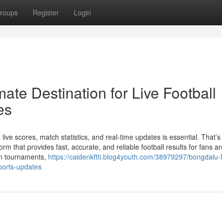
roups
Register
Login
ate Destination for Live Football
es
 live scores, match statistics, and real-time updates is essential. That’
 that provides fast, accurate, and reliable football results for fans a
an tournaments,
https://caidenkftti.blog4youth.com/38979297/bongdalu-
sports-updates