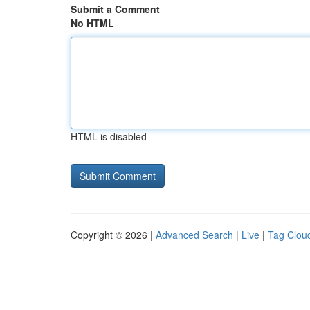
Submit a Comment
No HTML
HTML is disabled
Copyright © 2026 |
Advanced Search
|
Live
|
Tag Clou