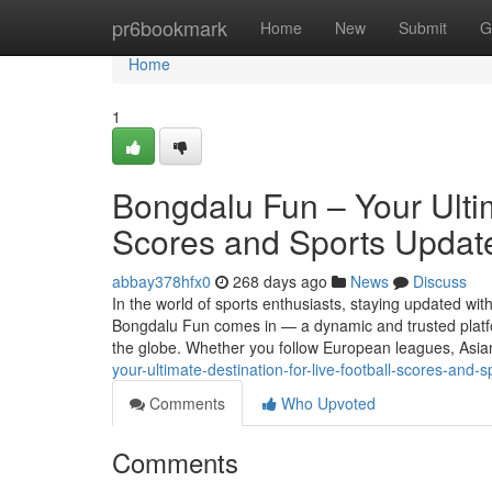
Home
pr6bookmark
Home
New
Submit
G
Home
1
Bongdalu Fun – Your Ultim
Scores and Sports Updat
abbay378hfx0
268 days ago
News
Discuss
In the world of sports enthusiasts, staying updated with
Bongdalu Fun comes in — a dynamic and trusted platform
the globe. Whether you follow European leagues, Asi
your-ultimate-destination-for-live-football-scores-and-
Comments
Who Upvoted
Comments