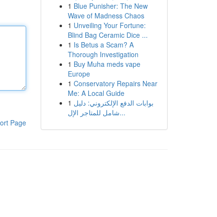
1
Blue Punisher: The New
Wave of Madness Chaos
1
Unveiling Your Fortune:
Blind Bag Ceramic Dice ...
1
Is Betus a Scam? A
Thorough Investigation
1
Buy Muha meds vape
Europe
1
Conservatory Repairs Near
Me: A Local Guide
1
بوابات الدفع الإلكتروني: دليل
شامل للمتاجر الإل...
ort Page