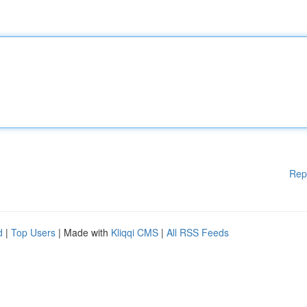
Rep
d
|
Top Users
| Made with
Kliqqi CMS
|
All RSS Feeds