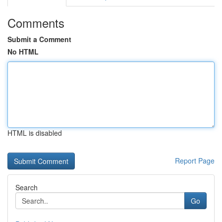
Comments
Submit a Comment
No HTML
HTML is disabled
Report Page
Search
Go