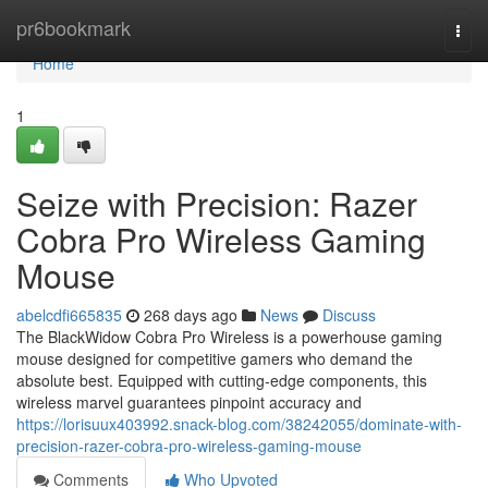
Home
pr6bookmark
Togg
navi
Home
1
Seize with Precision: Razer
Cobra Pro Wireless Gaming
Mouse
abelcdfi665835
268 days ago
News
Discuss
The BlackWidow Cobra Pro Wireless is a powerhouse gaming
mouse designed for competitive gamers who demand the
absolute best. Equipped with cutting-edge components, this
wireless marvel guarantees pinpoint accuracy and
https://lorisuux403992.snack-blog.com/38242055/dominate-with-
precision-razer-cobra-pro-wireless-gaming-mouse
Comments
Who Upvoted