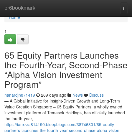
Home
pr6bookmark
Togg
navi
Home
1
65 Equity Partners Launches
the Fourth-Year, Second-Phase
“Alpha Vision Investment
Program”
nanardjn871419
269 days ago
News
Discuss
— A Global Initiative for Insight-Driven Growth and Long-Term
Value Creation Singapore – 65 Equity Partners, a wholly owned
investment platform of Temasek Holdings, has officially launched
the fourth-year,
https://ianxkra814190.bleepblogs.com/38746301/65-equity-
partners-launches-the-fourth-year-second-phase-alpha-vision-