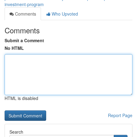
investment-program
Comments
Who Upvoted
Comments
Submit a Comment
No HTML
HTML is disabled
Report Page
Search