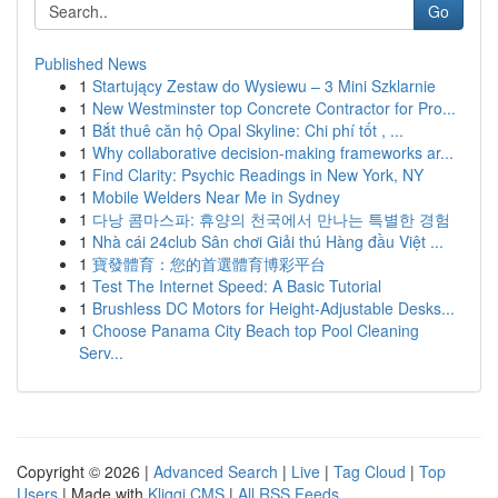
Go
Published News
1
Startujący Zestaw do Wysiewu – 3 Mini Szklarnie
1
New Westminster top Concrete Contractor for Pro...
1
Bắt thuê căn hộ Opal Skyline: Chi phí tốt , ...
1
Why collaborative decision-making frameworks ar...
1
Find Clarity: Psychic Readings in New York, NY
1
Mobile Welders Near Me in Sydney
1
다낭 콤마스파: 휴양의 천국에서 만나는 특별한 경험
1
Nhà cái 24club Sân chơi Giải thú Hàng đầu Việt ...
1
寶發體育：您的首選體育博彩平台
1
Test The Internet Speed: A Basic Tutorial
1
Brushless DC Motors for Height-Adjustable Desks...
1
Choose Panama City Beach top Pool Cleaning
Serv...
Copyright © 2026 |
Advanced Search
|
Live
|
Tag Cloud
|
Top
Users
| Made with
Kliqqi CMS
|
All RSS Feeds