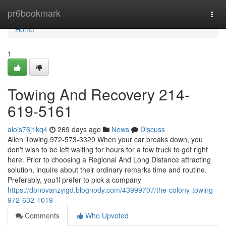
Home
pr6bookmark
Togg
navi
Home
1
Towing And Recovery 214-
619-5161
alois76j1kq4
269 days ago
News
Discuss
Allen Towing 972-573-3320 When your car breaks down, you
don't wish to be left waiting for hours for a tow truck to get right
here. Prior to choosing a Regional And Long Distance attracting
solution, inquire about their ordinary remarks time and routine.
Preferably, you'll prefer to pick a company
https://donovanzyigd.blognody.com/43999707/the-colony-towing-
972-632-1019
Comments
Who Upvoted