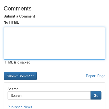
Comments
Submit a Comment
No HTML
HTML is disabled
Report Page
Search
Go
Published News