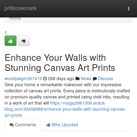
Home
pr6bookmark
Togg
navi
Home
1
Enhance Your Walls with
Stunning Canvas Art Prints
woodywigm367419
268 days ago
News
Discuss
Give your home a remarkable makeover with our impressive
collection of canvas art prints. Every piece is meticulously crafted
on premium-quality canvas and printed using vivid inks, resulting
in a work of art that will
https://roygszt961306.snack-
blog.com/38458988/enhance-your-walls-with-stunning-canvas-
art-prints
Comments
Who Upvoted