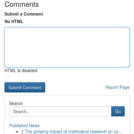
Comments
Submit a Comment
No HTML
HTML is disabled
Report Page
Search
Go
Published News
1
The growing impact of methodical research on co...