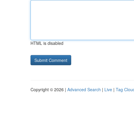
HTML is disabled
Copyright © 2026 |
Advanced Search
|
Live
|
Tag Clou