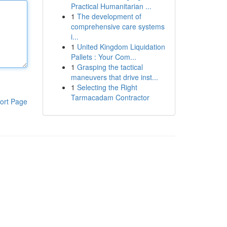
Practical Humanitarian ...
1
The development of
comprehensive care systems
i...
1
United Kingdom Liquidation
Pallets : Your Com...
1
Grasping the tactical
maneuvers that drive inst...
1
Selecting the Right
Tarmacadam Contractor
ort Page