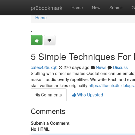
Home
pr6bookmark
Home
New
Submit
G
Home
1
5 Simple Techniques For 
catec425uxq0
270 days ago
News
Discuss
Stuffing with direct estimates Quotations can be employ
make it audio overly repetitive. We write Each and eve
staff verifies articles originality
https://titusulxdk.zibl
Comments
Who Upvoted
Comments
Submit a Comment
No HTML