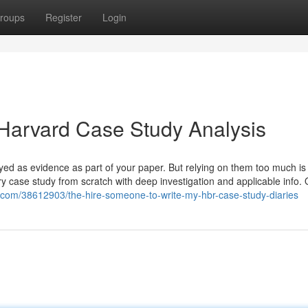
roups
Register
Login
Harvard Case Study Analysis
ed as evidence as part of your paper. But relying on them too much is l
ry case study from scratch with deep investigation and applicable info.
ogs.com/38612903/the-hire-someone-to-write-my-hbr-case-study-diaries