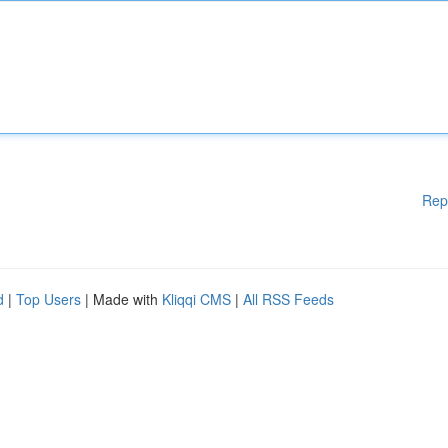
Rep
d
|
Top Users
| Made with
Kliqqi CMS
|
All RSS Feeds