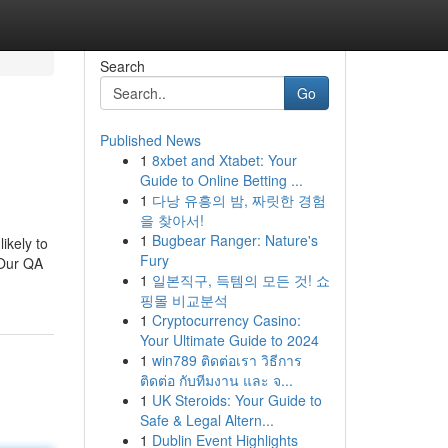
Search
Go
Published News
1
8xbet and Xtabet: Your
Guide to Online Betting ...
1
다낭 유흥의 밤, 짜릿한 경험
을 찾아서!
1
Bugbear Ranger: Nature's
ikely to
Fury
 Our QA
1
일본직구, 득템의 모든 것! 쇼
핑몰 비교분석
1
Cryptocurrency Casino:
Your Ultimate Guide to 2024
1
win789 ติดต่อเรา วิธีการ
ติดต่อ กับทีมงาน และ จ...
1
UK Steroids: Your Guide to
Safe & Legal Altern...
1
Dublin Event Highlights