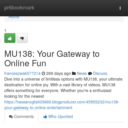
Home
pr6bookmark
Togg
navi
Home
1
MU138: Your Gateway to
Online Fun
franceszwak577214
269 days ago
News
Discuss
Dive into a universe of limitless options with MU138, your ultimate
destination for online joy. With a vast library of videos, MU138
offers something for everyone. Whether you're a enthusiast
looking for the newest
https://hassancgfa003669.blogproducer.com/45955232/mu138-
your-gateway-to-online-entertainment
Comments
Who Upvoted