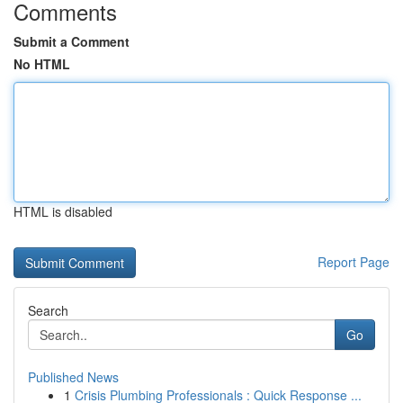
Comments
Submit a Comment
No HTML
HTML is disabled
Report Page
Search
Go
Published News
1
Crisis Plumbing Professionals : Quick Response ...