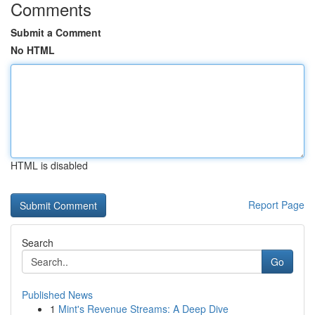
Comments
Submit a Comment
No HTML
HTML is disabled
Report Page
Search
Go
Published News
1
Mint's Revenue Streams: A Deep Dive