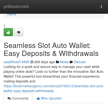
Home
pr6bookmark
Togg
navi
Home
1
Seamless Slot Auto Wallet:
Easy Deposits & Withdrawals
saadfhoe974895
269 days ago
News
Discuss
Looking for a quick and secure way to manage your cash while
playing online slots? Look no further than the innovative Slot Auto
Wallet! This powerful tool streamlines your financial experience,
making deposits and
https://bookmarkangaroo.com/story20706512/seamless-slot-auto-
wallet-easy-deposits-withdrawals
Comments
Who Upvoted