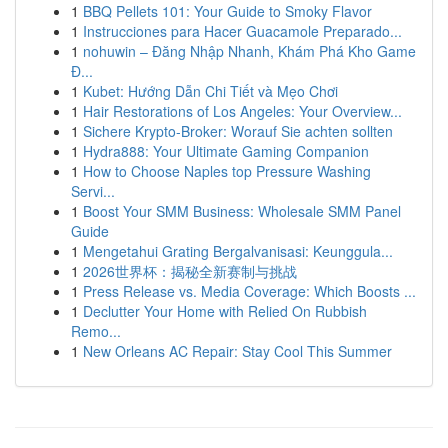
1
BBQ Pellets 101: Your Guide to Smoky Flavor
1
Instrucciones para Hacer Guacamole Preparado...
1
nohuwin – Đăng Nhập Nhanh, Khám Phá Kho Game
Đ...
1
Kubet: Hướng Dẫn Chi Tiết và Mẹo Chơi
1
Hair Restorations of Los Angeles: Your Overview...
1
Sichere Krypto-Broker: Worauf Sie achten sollten
1
Hydra888: Your Ultimate Gaming Companion
1
How to Choose Naples top Pressure Washing
Servi...
1
Boost Your SMM Business: Wholesale SMM Panel
Guide
1
Mengetahui Grating Bergalvanisasi: Keunggula...
1
2026世界杯：揭秘全新赛制与挑战
1
Press Release vs. Media Coverage: Which Boosts ...
1
Declutter Your Home with Relied On Rubbish
Remo...
1
New Orleans AC Repair: Stay Cool This Summer