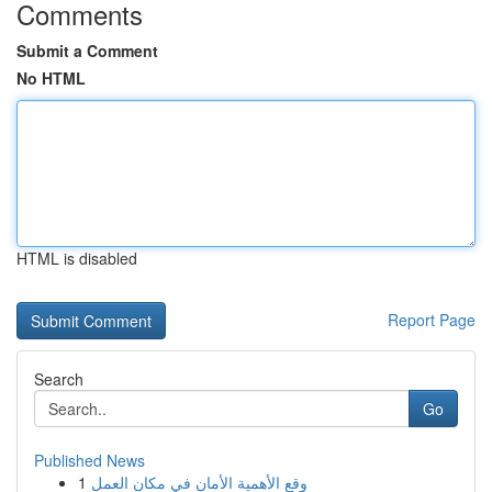
Comments
Submit a Comment
No HTML
HTML is disabled
Report Page
Search
Go
Published News
1
وقع الأهمية الأمان في مكان العمل