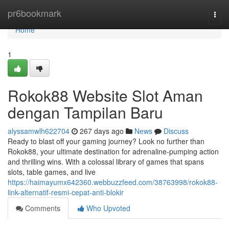
Home
pr6bookmark
Togg
navi
Home
1
Rokok88 Website Slot Aman
dengan Tampilan Baru
alyssamwlh622704
267 days ago
News
Discuss
Ready to blast off your gaming journey? Look no further than
Rokok88, your ultimate destination for adrenaline-pumping action
and thrilling wins. With a colossal library of games that spans
slots, table games, and live
https://haimayumx642360.webbuzzfeed.com/38763998/rokok88-
link-alternatif-resmi-cepat-anti-blokir
Comments
Who Upvoted