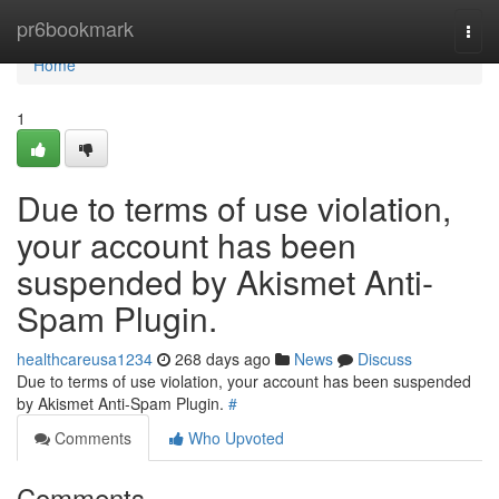
Home
pr6bookmark
Togg
navi
Home
1
Due to terms of use violation,
your account has been
suspended by Akismet Anti-
Spam Plugin.
healthcareusa1234
268 days ago
News
Discuss
Due to terms of use violation, your account has been suspended
by Akismet Anti-Spam Plugin.
#
Comments
Who Upvoted
Comments