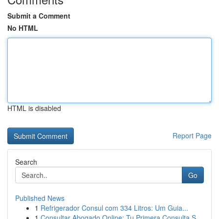
Submit a Comment
No HTML
HTML is disabled
Report Page
Search
Go
Published News
1
Refrigerador Consul com 334 Litros: Um Guia...
1
Consultar Abogado Online: Tu Primera Consulta S...