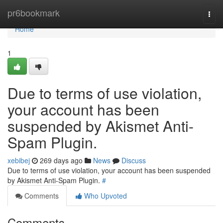
Home
pr6bookmark
Togg
navi
Home
1
Due to terms of use violation,
your account has been
suspended by Akismet Anti-
Spam Plugin.
xebibej
269 days ago
News
Discuss
Due to terms of use violation, your account has been suspended
by Akismet Anti-Spam Plugin.
#
Comments
Who Upvoted
Comments