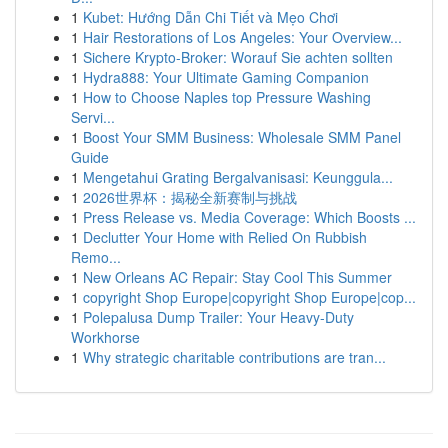
1
Kubet: Hướng Dẫn Chi Tiết và Mẹo Chơi
1
Hair Restorations of Los Angeles: Your Overview...
1
Sichere Krypto-Broker: Worauf Sie achten sollten
1
Hydra888: Your Ultimate Gaming Companion
1
How to Choose Naples top Pressure Washing
Servi...
1
Boost Your SMM Business: Wholesale SMM Panel
Guide
1
Mengetahui Grating Bergalvanisasi: Keunggula...
1
2026世界杯：揭秘全新赛制与挑战
1
Press Release vs. Media Coverage: Which Boosts ...
1
Declutter Your Home with Relied On Rubbish
Remo...
1
New Orleans AC Repair: Stay Cool This Summer
1
copyright Shop Europe|copyright Shop Europe|cop...
1
Polepalusa Dump Trailer: Your Heavy-Duty
Workhorse
1
Why strategic charitable contributions are tran...