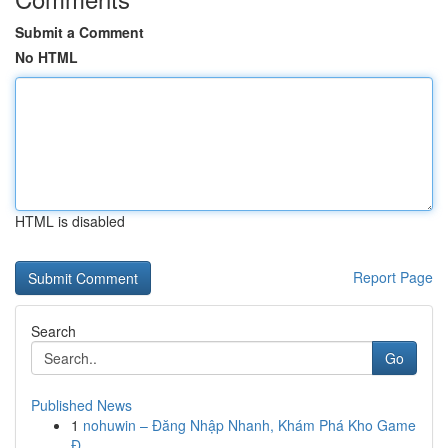
Submit a Comment
No HTML
HTML is disabled
Report Page
Search
Go
Published News
1
nohuwin – Đăng Nhập Nhanh, Khám Phá Kho Game
Đ...