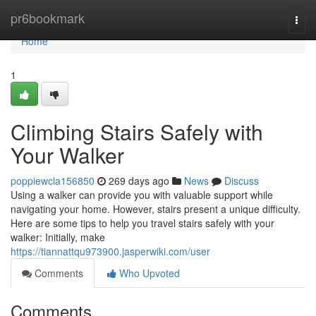
Home
pr6bookmark
Togg
navi
Home
1
Climbing Stairs Safely with
Your Walker
poppiewcla156850
269 days ago
News
Discuss
Using a walker can provide you with valuable support while
navigating your home. However, stairs present a unique difficulty.
Here are some tips to help you travel stairs safely with your
walker: Initially, make
https://tiannattqu973900.jasperwiki.com/user
Comments
Who Upvoted
Comments