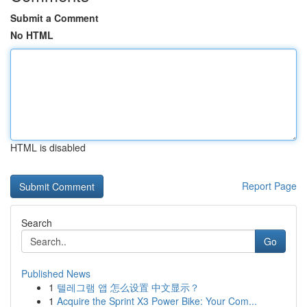
Submit a Comment
No HTML
HTML is disabled
Report Page
Search
Go
Published News
1
텔레그램 앱 怎么设置 中文显示？
1
Acquire the Sprint X3 Power Bike: Your Com...