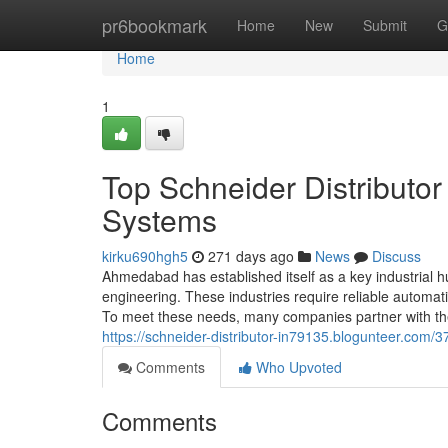
Home
pr6bookmark
Home
New
Submit
G
Home
1
Top Schneider Distributo
Systems
kirku690hgh5
271 days ago
News
Discuss
Ahmedabad has established itself as a key industrial hub
engineering. These industries require reliable automa
To meet these needs, many companies partner with the 
https://schneider-distributor-in79135.blogunteer.com
Comments
Who Upvoted
Comments