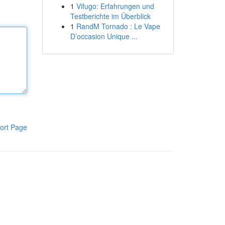
1
Vifugo: Erfahrungen und
Testberichte im Überblick
1
RandM Tornado : Le Vape
D’occasion Unique ...
ort Page