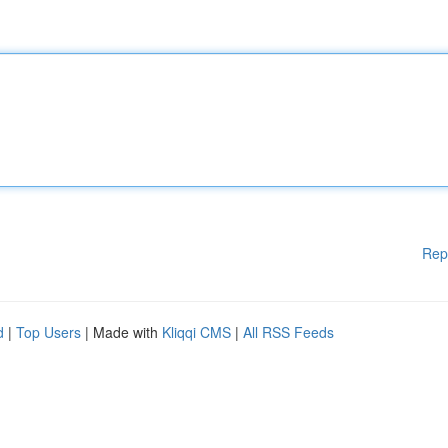
Rep
d
|
Top Users
| Made with
Kliqqi CMS
|
All RSS Feeds