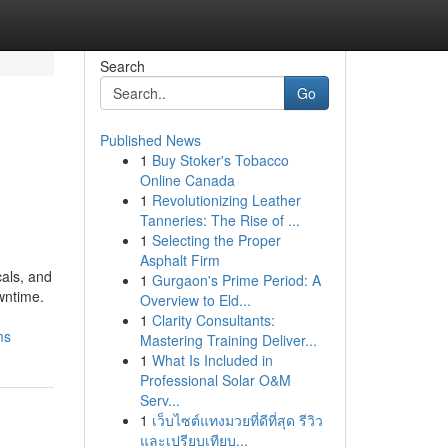
Search
Go
Published News
1
Buy Stoker's Tobacco
Online Canada
1
Revolutionizing Leather
Tanneries: The Rise of ...
1
Selecting the Proper
Asphalt Firm
cals, and
1
Gurgaon's Prime Period: A
wntime.
Overview to Eld...
1
Clarity Consultants:
ms
Mastering Training Deliver...
1
What Is Included in
Professional Solar O&M
Serv...
1
เว็บไซต์แทงมวยที่ดีที่สุด รีวิว
และเปรียบเทียบ...