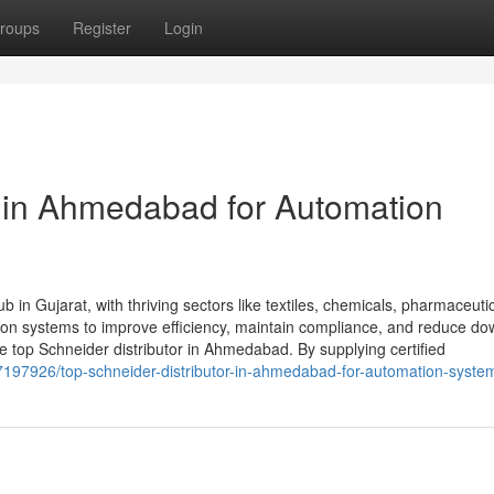
roups
Register
Login
r in Ahmedabad for Automation
 in Gujarat, with thriving sectors like textiles, chemicals, pharmaceuti
tion systems to improve efficiency, maintain compliance, and reduce do
top Schneider distributor in Ahmedabad. By supplying certified
/37197926/top-schneider-distributor-in-ahmedabad-for-automation-syste