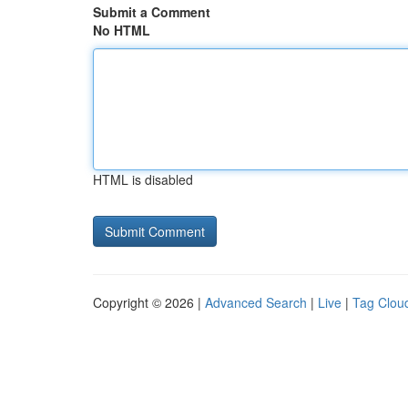
Submit a Comment
No HTML
HTML is disabled
Copyright © 2026 |
Advanced Search
|
Live
|
Tag Clou