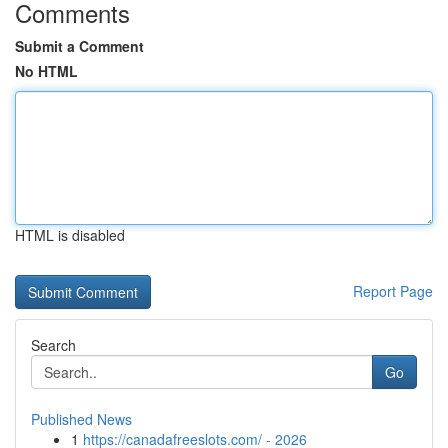
Comments
Submit a Comment
No HTML
HTML is disabled
Report Page
Search
Go
Published News
1
https://canadafreeslots.com/ - 2026