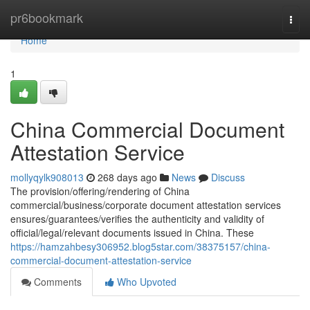
Home
pr6bookmark
Togg
navi
Home
1
China Commercial Document
Attestation Service
mollyqylk908013
268 days ago
News
Discuss
The provision/offering/rendering of China
commercial/business/corporate document attestation services
ensures/guarantees/verifies the authenticity and validity of
official/legal/relevant documents issued in China. These
https://hamzahbesy306952.blog5star.com/38375157/china-
commercial-document-attestation-service
Comments
Who Upvoted