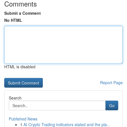
Comments
Submit a Comment
No HTML
HTML is disabled
Report Page
Search
Go
Published News
1
AI Crypto Trading indicators stated and the pla...