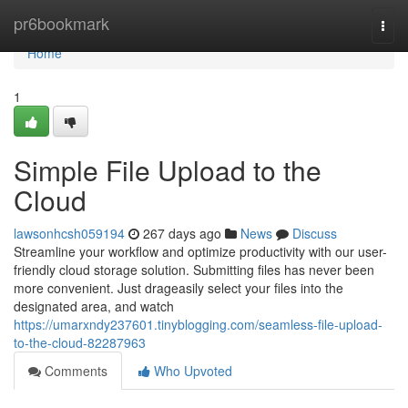
Home
pr6bookmark
Togg
navi
Home
1
Simple File Upload to the
Cloud
lawsonhcsh059194
267 days ago
News
Discuss
Streamline your workflow and optimize productivity with our user-
friendly cloud storage solution. Submitting files has never been
more convenient. Just drageasily select your files into the
designated area, and watch
https://umarxndy237601.tinyblogging.com/seamless-file-upload-
to-the-cloud-82287963
Comments
Who Upvoted