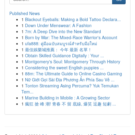
Published News
1
Blackout Eyeballs: Making a Bold Tattoo Declara...
1
Down Under Menswear: A Fashion
1
7m: A Deep Dive into the New Standard
1
Born by War: The Mixed-Race Warrior's Account
1
ufa888: คู่มือฉบับสมบูรณ์สำหรับมือใหม่
1
最佳娛樂城推薦： 今年 最新 名單！
1
Obtain Skilled Guidance Digitally : Your ...
1
Montgomery's Soul: Montgomery Through History
1
Considering the sweet English puppies ...
1
88m: The Ultimate Guide to Online Casino Gaming
1
Nữ Giới Gọi Sài Địa Phương Ẩn Phía Sau Vẻ ...
1
Tonton Streaming Asing Percuma? Yuk Temukan
Tem...
1
Marine Building in Mobile : A Growing Sector
1
瘋狂 搶 峰 潮! 青春 不 留 底線, 爆笑 逗趣 短劇 ...