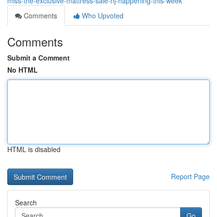
miss-the-exclusive-mattress-sale-nj-happening-this-week
Comments
Who Upvoted
Comments
Submit a Comment
No HTML
HTML is disabled
Report Page
Search
Go