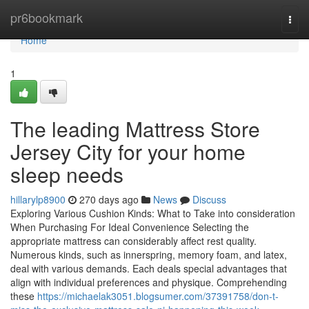
Home
pr6bookmark
Togg
navi
Home
1
The leading Mattress Store
Jersey City for your home
sleep needs
hillarylp8900
270 days ago
News
Discuss
Exploring Various Cushion Kinds: What to Take into consideration
When Purchasing For Ideal Convenience Selecting the
appropriate mattress can considerably affect rest quality.
Numerous kinds, such as innerspring, memory foam, and latex,
deal with various demands. Each deals special advantages that
align with individual preferences and physique. Comprehending
these
https://michaelak3051.blogsumer.com/37391758/don-t-