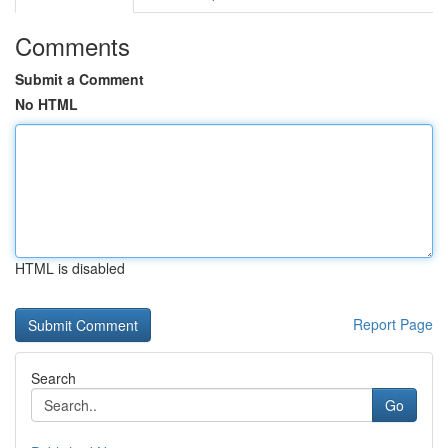
Comments
Submit a Comment
No HTML
HTML is disabled
Report Page
Search
Go