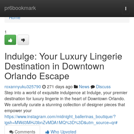
Home
pr6bookmark
Togg
navi
Home
1
Indulge: Your Luxury Lingerie
Destination in Downtown
Orlando Escape
roxannyuku325790
271 days ago
News
Discuss
Step into a world of exquisite indulgence at Indulge, your premier
destination for luxury lingerie in the heart of Downtown Orlando.
We carefully curate a stunning collection of designer pieces that
empower your
https://www.instagram.com/midnight_ballerinas_boutique/?
igsh=MWd3MHJ3bnZvMDA1MQ%3D%3D&utm_source=qr#
Comments
Who Upvoted