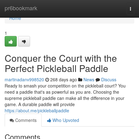
Home
pr6bookmark
Togg
navi
Home
1
Conquer the Court with the
Perfect Pickleball Paddle
martinadanv998520
268 days ago
News
Discuss
Ready to smash your competition on the pickleball court? You
need a paddle that's as powerful as you are. Choosing the
supreme pickleball paddle can make all the difference in your
game. A durable paddle will provide
https://about.me/pickleballpaddle
Comments
Who Upvoted
Comments