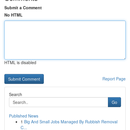
Submit a Comment
No HTML
HTML is disabled
Report Page
Search
Go
Published News
1
Big And Small Jobs Managed By Rubbish Removal
C...