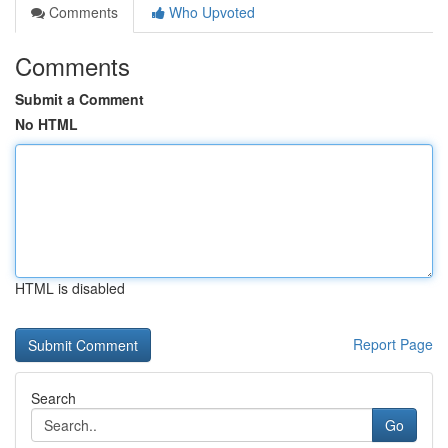
Comments
Who Upvoted
Comments
Submit a Comment
No HTML
HTML is disabled
Report Page
Search
Go