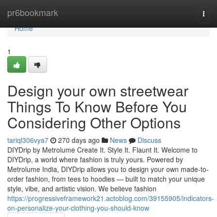
Home
pr6bookmark
Togg
navi
Home
1
Design your own streetwear
Things To Know Before You
Considering Other Options
tariql306vya7
270 days ago
News
Discuss
DIYDrip by Metrolume Create It. Style It. Flaunt It. Welcome to
DIYDrip, a world where fashion is truly yours. Powered by
Metrolume India, DIYDrip allows you to design your own made-to-
order fashion, from tees to hoodies — built to match your unique
style, vibe, and artistic vision. We believe fashion
https://progressiveframework21.actoblog.com/39155905/indicators-
on-personalize-your-clothing-you-should-know