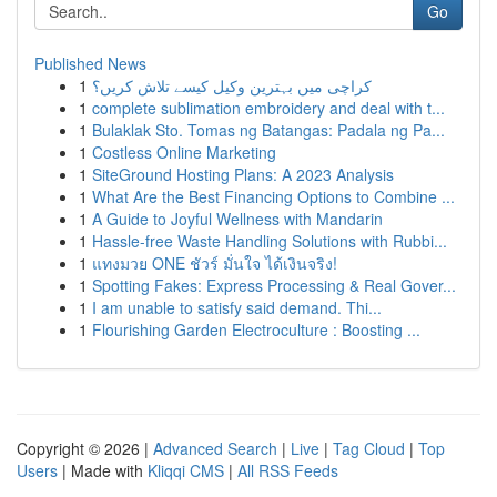
Go
Published News
1
کراچی میں بہترین وکیل کیسے تلاش کریں؟
1
complete sublimation embroidery and deal with t...
1
Bulaklak Sto. Tomas ng Batangas: Padala ng Pa...
1
Costless Online Marketing
1
SiteGround Hosting Plans: A 2023 Analysis
1
What Are the Best Financing Options to Combine ...
1
A Guide to Joyful Wellness with Mandarin
1
Hassle-free Waste Handling Solutions with Rubbi...
1
แทงมวย ONE ชัวร์ มั่นใจ ได้เงินจริง!
1
Spotting Fakes: Express Processing & Real Gover...
1
I am unable to satisfy said demand. Thi...
1
Flourishing Garden Electroculture : Boosting ...
Copyright © 2026 |
Advanced Search
|
Live
|
Tag Cloud
|
Top
Users
| Made with
Kliqqi CMS
|
All RSS Feeds