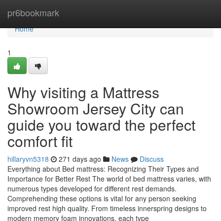
Home
pr6bookmark
Home
1
Why visiting a Mattress
Showroom Jersey City can
guide you toward the perfect
comfort fit
hillaryvn5318
271 days ago
News
Discuss
Everything about Bed mattress: Recognizing Their Types and
Importance for Better Rest The world of bed mattress varies, with
numerous types developed for different rest demands.
Comprehending these options is vital for any person seeking
improved rest high quality. From timeless innerspring designs to
modern memory foam innovations, each type