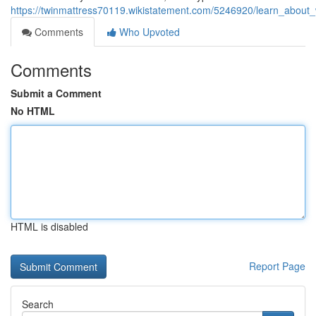
https://twinmattress70119.wikistatement.com/5246920/learn_about
Comments
Who Upvoted
Comments
Submit a Comment
No HTML
HTML is disabled
Report Page
Search