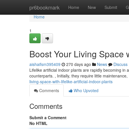
Home
pr6bookmark
Home
New
Submit
G
Home
1
Boost Your Living Space wit
aishaifsm395409
270 days ago
News
Discuss
Lifelike artificial indoor plants are rapidly becoming in
counterparts. , Initially, they require little maintenan
living-space-with-lifelike-artificial-indoor-plants
Comments
Who Upvoted
Comments
Submit a Comment
No HTML