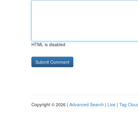
HTML is disabled
Copyright © 2026 |
Advanced Search
|
Live
|
Tag Clou