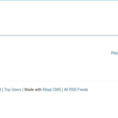
Rep
d
|
Top Users
| Made with
Kliqqi CMS
|
All RSS Feeds