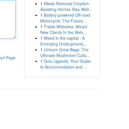
1
Waste Removal Croydon
Assisting Homes Stay Well...
1
Battery-powered Off-road
Motorcycle: The Future...
1
Tradie Websites: Attract
New Clients In the Web...
1
Weed in the capital : A
Emerging Underground...
1
Unicorn Grow Bags: The
Ultimate Mushroom Cultu...
ort Page
1
Gulu Uganda: Your Guide
to Accommodation and ...