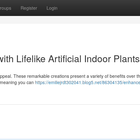
roups
Register
Login
h Lifelike Artificial Indoor Plants
 appeal. These remarkable creations present a variety of benefits over the
ce, meaning you can
https://emiliejrdt302041.blog5.net/86304135/enhance