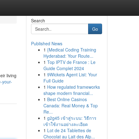
Search
Go
Published News
1
{Medical Coding Training
Hyderabad: Your Route...
1
Top IPTV de France : Le
Guide Complet 2024
1
9Wickets Agent List: Your
ir living
Full Guide
-your-
1
How regulated frameworks
shape modern financial...
1
Best Online Casinos
Canada: Real Money & Top
Re...
1
g2g45 เข้าสู่ระบบ: วิธีการ
เข้าใช้งานอย่างละเอียด
1
Lot de 24 Tablettes de
Chocolat au Lait des Alp...