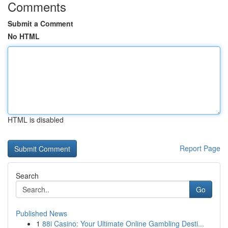
Comments
Submit a Comment
No HTML
HTML is disabled
Report Page
Search
Go
Published News
1
88i Casino: Your Ultimate Online Gambling Desti...