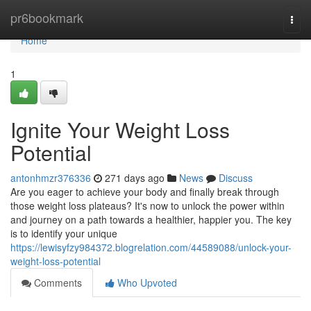
Home
pr6bookmark
Togg
navi
Home
1
Ignite Your Weight Loss
Potential
antonhmzr376336
271 days ago
News
Discuss
Are you eager to achieve your body and finally break through
those weight loss plateaus? It's now to unlock the power within
and journey on a path towards a healthier, happier you. The key
is to identify your unique
https://lewisyfzy984372.blogrelation.com/44589088/unlock-your-
weight-loss-potential
Comments
Who Upvoted