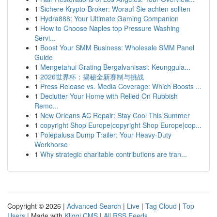
1
Sichere Krypto-Broker: Worauf Sie achten sollten
1
Hydra888: Your Ultimate Gaming Companion
1
How to Choose Naples top Pressure Washing
Servi...
1
Boost Your SMM Business: Wholesale SMM Panel
Guide
1
Mengetahui Grating Bergalvanisasi: Keunggula...
1
2026世界杯：揭秘全新赛制与挑战
1
Press Release vs. Media Coverage: Which Boosts ...
1
Declutter Your Home with Relied On Rubbish
Remo...
1
New Orleans AC Repair: Stay Cool This Summer
1
copyright Shop Europe|copyright Shop Europe|cop...
1
Polepalusa Dump Trailer: Your Heavy-Duty
Workhorse
1
Why strategic charitable contributions are tran...
Copyright © 2026 |
Advanced Search
|
Live
|
Tag Cloud
|
Top
Users
| Made with
Kliqqi CMS
|
All RSS Feeds