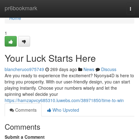
Home
pr6bookmark
Togg
navi
Home
1
Your Luck Starts Here
blancheruoo975749
269 days ago
News
Discuss
Are you ready to experience the excitement? Nyonya4D is here to
bring you prosperity. With our user-friendly design, you can start
playing instantly. Choose your numbers wisely and let the
spinning wheel decide your
https://hamzapvcy685310.luwebs.com/38971850/time-to-win
Comments
Who Upvoted
Comments
Submit a Comment