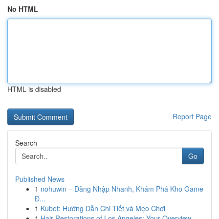
No HTML
HTML is disabled
Report Page
Search
Go
Published News
1
nohuwin – Đăng Nhập Nhanh, Khám Phá Kho Game
Đ...
1
Kubet: Hướng Dẫn Chi Tiết và Mẹo Chơi
1
Hair Restorations of Los Angeles: Your Overview...