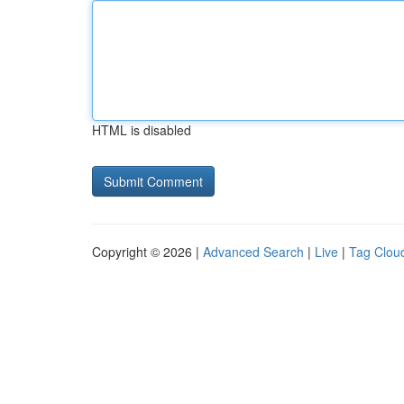
HTML is disabled
Copyright © 2026 |
Advanced Search
|
Live
|
Tag Clou