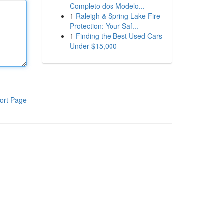
Completo dos Modelo...
1
Raleigh & Spring Lake Fire
Protection: Your Saf...
1
Finding the Best Used Cars
Under $15,000
ort Page