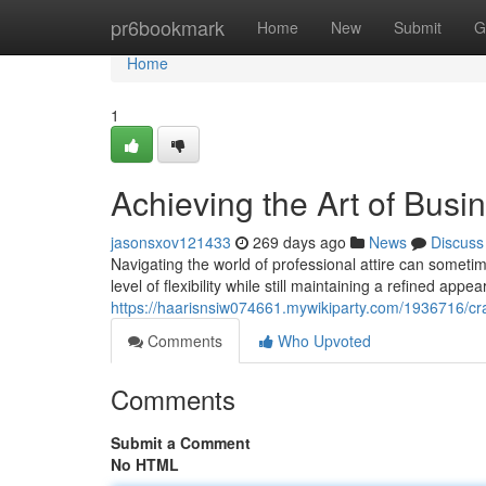
Home
pr6bookmark
Home
New
Submit
G
Home
1
Achieving the Art of Busi
jasonsxov121433
269 days ago
News
Discuss
Navigating the world of professional attire can sometime
level of flexibility while still maintaining a refined ap
https://haarisnsiw074661.mywikiparty.com/1936716/cr
Comments
Who Upvoted
Comments
Submit a Comment
No HTML