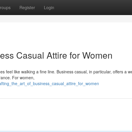
roups
Register
Login
ness Casual Attire for Women
s feel like walking a fine line. Business casual, in particular, offers a 
pearance. For women,
afting_the_art_of_business_casual_attire_for_women