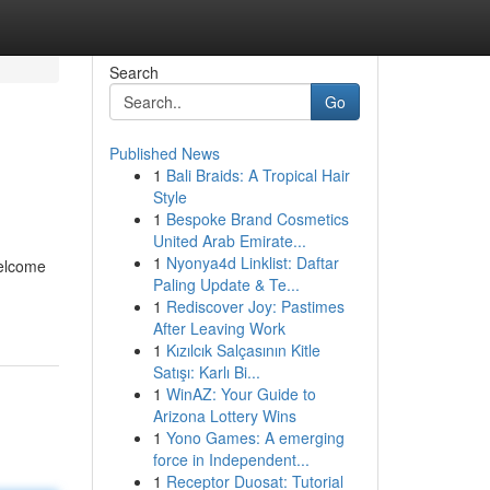
Search
Go
Published News
1
Bali Braids: A Tropical Hair
Style
1
Bespoke Brand Cosmetics
United Arab Emirate...
1
Nyonya4d Linklist: Daftar
welcome
Paling Update & Te...
1
Rediscover Joy: Pastimes
After Leaving Work
1
Kızılcık Salçasının Kitle
Satışı: Karlı Bi...
1
WinAZ: Your Guide to
Arizona Lottery Wins
1
Yono Games: A emerging
force in Independent...
1
Receptor Duosat: Tutorial