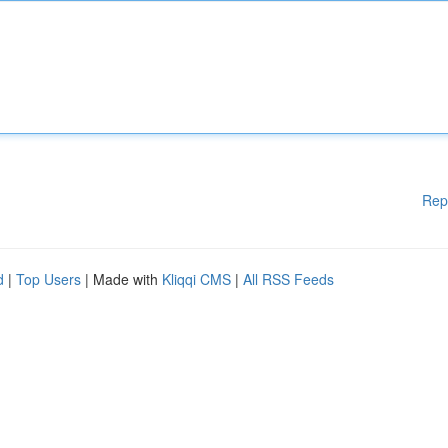
Rep
d
|
Top Users
| Made with
Kliqqi CMS
|
All RSS Feeds