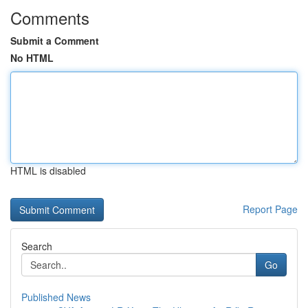
Comments
Submit a Comment
No HTML
HTML is disabled
Report Page
Search
Go
Published News