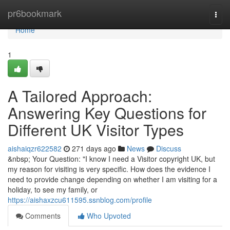
Home
pr6bookmark
Togg
navi
Home
1
A Tailored Approach:
Answering Key Questions for
Different UK Visitor Types
aishaiqzr622582
271 days ago
News
Discuss
&nbsp; Your Question: "I know I need a Visitor copyright UK, but
my reason for visiting is very specific. How does the evidence I
need to provide change depending on whether I am visiting for a
holiday, to see my family, or
https://aishaxzcu611595.ssnblog.com/profile
Comments
Who Upvoted