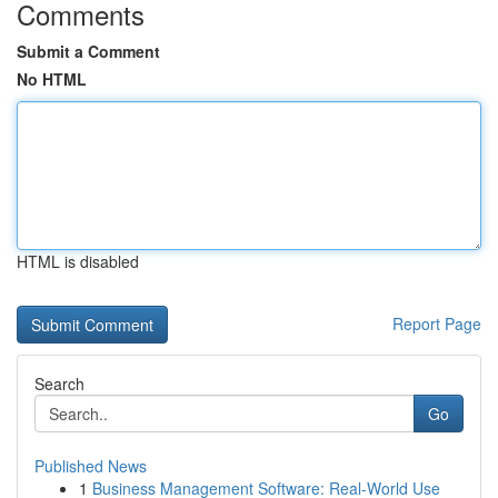
Comments
Submit a Comment
No HTML
HTML is disabled
Report Page
Search
Go
Published News
1
Business Management Software: Real-World Use