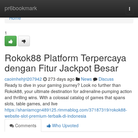
Home
pr6bookmark
Togg
navi
Home
1
Rokok88 Platform Terpercaya
dengan Fitur Jackpot Besar
caoimhehjri207942
273 days ago
News
Discuss
Ready to dive in your gaming journey? Look no further than
Rokok88, your ultimate destination for adrenaline-pumping action
and thrilling wins. With a colossal catalog of games that spans
slots, table games, and live
https://shaniamcgn489125.rimmablog.com/37187319/rokok88-
website-slot-premium-terbaik-di-indonesia
Comments
Who Upvoted