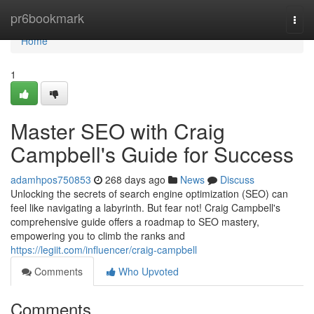
Home
pr6bookmark
Togg
navi
Home
1
Master SEO with Craig
Campbell's Guide for Success
adamhpos750853
268 days ago
News
Discuss
Unlocking the secrets of search engine optimization (SEO) can
feel like navigating a labyrinth. But fear not! Craig Campbell's
comprehensive guide offers a roadmap to SEO mastery,
empowering you to climb the ranks and
https://legiit.com/influencer/craig-campbell
Comments
Who Upvoted
Comments