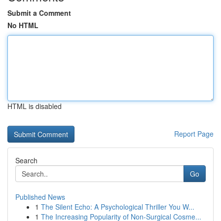
Submit a Comment
No HTML
HTML is disabled
Report Page
Search
Go
Published News
1
The Silent Echo: A Psychological Thriller You W...
1
The Increasing Popularity of Non-Surgical Cosme...