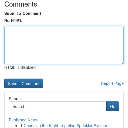
Comments
Submit a Comment
No HTML
HTML is disabled
Report Page
Search
Go
Published News
1
Choosing the Right Irrigation Sprinkler System