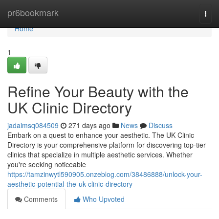
Home
pr6bookmark
Togg
navi
Home
1
Refine Your Beauty with the
UK Clinic Directory
jadaimsq084509
271 days ago
News
Discuss
Embark on a quest to enhance your aesthetic. The UK Clinic
Directory is your comprehensive platform for discovering top-tier
clinics that specialize in multiple aesthetic services. Whether
you're seeking noticeable
https://tamzinwytl590905.onzeblog.com/38486888/unlock-your-
aesthetic-potential-the-uk-clinic-directory
Comments
Who Upvoted