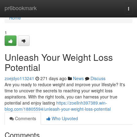
Home
pr6bookmark
Togg
navi
Home
1
Unleash Your Weight Loss
Potential
zoejdyo113241
271 days ago
News
Discuss
Are you ready to reduce weight and improve your lifestyle? It's
time to uncover the secrets to reaching your weight loss
aspirations. With the right tools, you can harness your true
potential and enjoy lasting
https://zoellnh397389.win-
blog.com/18805594/unleash-your-weight-loss-potential
Comments
Who Upvoted
Comments