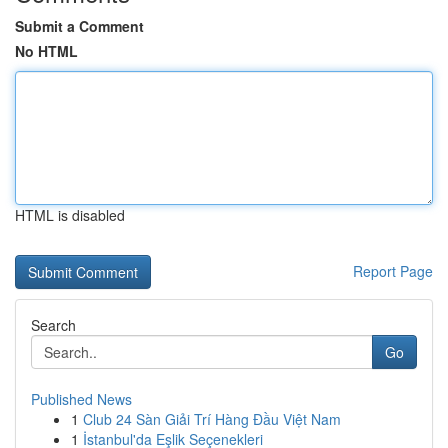
Submit a Comment
No HTML
HTML is disabled
Report Page
Search
Go
Published News
1
Club 24 Sàn Giải Trí Hàng Đầu Việt Nam
1
İstanbul'da Eşlik Seçenekleri