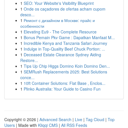
1
SEO: Your Website's Visibility Blueprint
1
Onde os caçadores de ofertas acham cupom
desco...
1
Ремонт с дизайном в Москве: прайс и
особенности
1
Elevating Eu9 - The Complete Resource
1
Bonus Pemain Pkv Game : Dapatkan Manfaat M...
1
Incredible Kenya and Tanzania Safari Journey
1
Indulge in Top-Quality Beef Chuck Portion: ...
1
Deceased Estate Clearance Sydney Aiding
Restore...
1
Tips Up Chip Higgs Domino Koin Domino Den...
1
SEMRush Replacements 2025: Best Solutions
conce...
1
10ft Container Solutions: Flat Base , Enclos...
1
Plinko Australia: Your Guide to Casino Fun
Copyright © 2026 |
Advanced Search
|
Live
|
Tag Cloud
|
Top
Users
| Made with
Kliqqi CMS
|
All RSS Feeds