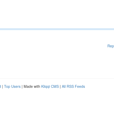
Rep
d
|
Top Users
| Made with
Kliqqi CMS
|
All RSS Feeds