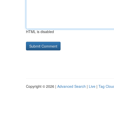
HTML is disabled
Copyright © 2026 |
Advanced Search
|
Live
|
Tag Clou