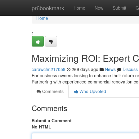
Home
pr6bookmark
Home
New
Submit
G
Home
1
Maximizing ROI: Expert 
carawcfm217059
269 days ago
News
Discuss
For business owners looking to enhance their return o
Partnering with experienced commercial renovation cont
Comments
Who Upvoted
Comments
Submit a Comment
No HTML