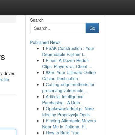
Search
Go
Published News
1
FSAK Construction : Your
rs
Dependable Partner i...
1
Finest A Dozen Reddit
Clips: Players vs. Cheat ...
1
88m: Your Ultimate Online
 driver.
Casino Destination
ofile
1
Cutting-edge methods for
preserving vulnerable ...
1
Artificial Intelligence
Purchasing : A Deta...
1
Opakowaniadeal.pl: Nasz
Idealny Propozycja Opak...
1
Finding Affordable Movers
Near Me in Deltona, FL
1
How to Build True