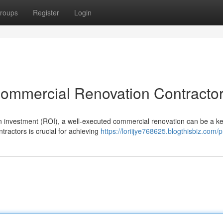
roups
Register
Login
Commercial Renovation Contracto
n investment (ROI), a well-executed commercial renovation can be a key
ractors is crucial for achieving
https://loriijye768625.blogthisbiz.com/pr