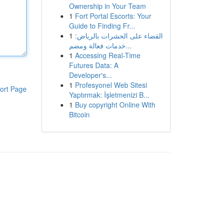
Ownership in Your Team
1
Fort Portal Escorts: Your
Guide to Finding Fr...
1
القضاء على الحشرات بالرياض:
خدمات فعالة ومضم...
1
Accessing Real-Time
Futures Data: A
Developer's...
1
Profesyonel Web Sitesi
ort Page
Yaptırmak: İşletmenizi B...
1
Buy copyright Online With
Bitcoin