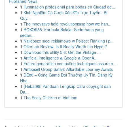
Published News
1
Iluminacion profesional para bodas en Ciudad de...
1
Kinh Nghiệm Cá Cược Xóc Đĩa Trực Tuyến : Bí
Quy...
1
The innovative field revolutionising how we han...
1
ROKOK88: Formula Belajar Sederhana yang
sedan...
1
Najlepsze sieci reklamowe w Polsce: Ranking i p...
1
OfferLab Review: Is It Really Worth the Hype ?
1
Download this utility 5.6: Get the Vintage ...
1
Artificial Intelligence & Google & OpenA...
1
Future generation computing techniques assure e...
1
Amboseli Group Safari: Affordable Journey Awaits
1
DE88 – Cổng Game Đổi Thưởng Uy Tín, Đăng Ký
Nha...
1
{Hebat99: Panduan Lengkap Cara copyright dan
Da...
1
The Scaly Chicken of Vietnam