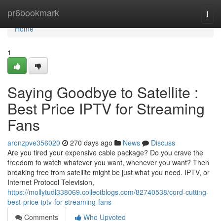
Home
pr6bookmark
Togg
navi
Home
1
Saying Goodbye to Satellite :
Best Price IPTV for Streaming
Fans
aronzpve356020
270 days ago
News
Discuss
Are you tired your expensive cable package? Do you crave the
freedom to watch whatever you want, whenever you want? Then
breaking free from satellite might be just what you need. IPTV, or
Internet Protocol Television,
https://mollytudl338069.collectblogs.com/82740538/cord-cutting-
best-price-iptv-for-streaming-fans
Comments
Who Upvoted