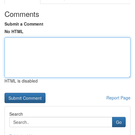
Comments
Submit a Comment
No HTML
HTML is disabled
Report Page
Search
Go