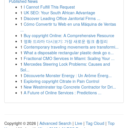
Published News
1
I Cannot Fulfill This Request
1
UK SEO: Your South African Advantage
1
Discover Leading Office Janitorial Firms ...
1
Cómo Convertir tu Web en una Máquina de Ventas
...
1
Buy copyright Online: A Comprehensive Resource
1
영화 드라마 다시보기: 가장 새로운 링크 총정리
1
Contemporary traveling movements are transformi...
1
What a disposable rectangular plastic desk go o...
1
Fractional CMO Services in Miami: Scaling Your ...
1
Mercedes Steering Lock Problems: Causes and
Sol...
1
Découverte Monster Energy : Un Arôme Énerg...
1
Exploring copyright Citrate in Pain Control
1
New Westminster top Concrete Contractor for Dri...
1
A Future of Online Services : Predictions ...
Copyright © 2026 |
Advanced Search
|
Live
|
Tag Cloud
|
Top