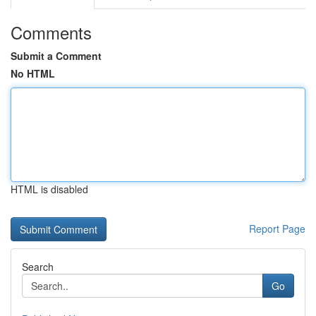
Comments
Submit a Comment
No HTML
HTML is disabled
Report Page
Search
Go