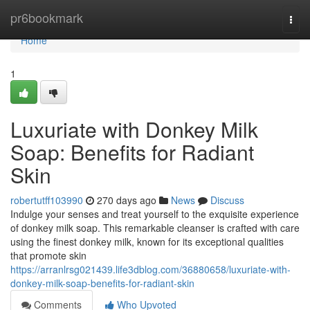
Home
pr6bookmark
Togg
navi
Home
1
Luxuriate with Donkey Milk
Soap: Benefits for Radiant
Skin
robertutff103990
270 days ago
News
Discuss
Indulge your senses and treat yourself to the exquisite experience
of donkey milk soap. This remarkable cleanser is crafted with care
using the finest donkey milk, known for its exceptional qualities
that promote skin
https://arranlrsg021439.life3dblog.com/36880658/luxuriate-with-
donkey-milk-soap-benefits-for-radiant-skin
Comments
Who Upvoted