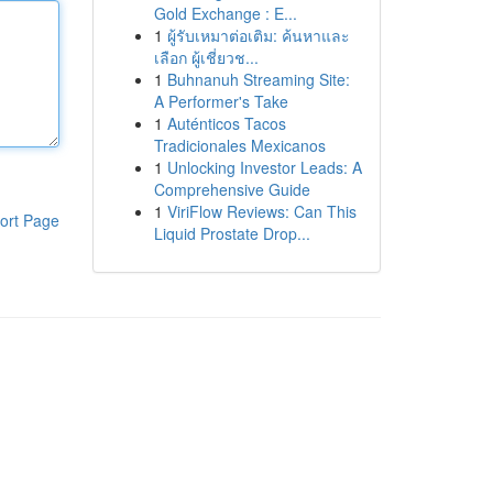
Gold Exchange : E...
1
ผู้รับเหมาต่อเติม: ค้นหาและ
เลือก ผู้เชี่ยวช...
1
Buhnanuh Streaming Site:
A Performer's Take
1
Auténticos Tacos
Tradicionales Mexicanos
1
Unlocking Investor Leads: A
Comprehensive Guide
1
ViriFlow Reviews: Can This
ort Page
Liquid Prostate Drop...