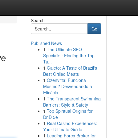
Search
Go
Published News
1
The Ultimate SEO
ve
Specialist: Finding the Top
Ta...
1
Galeto: A Taste of Brazil's
Best Grilled Meats
1
Ozenvitta: Funciona
Mesmo? Desvendando a
Eficácia
1
The Transparent Swimming
Barriers: Style & Safety
1
Top Spiritual Origins for
DnD 5e
1
Real Casino Experiences:
Your Ultimate Guide
1
Leading Forex Broker for