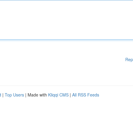
Rep
d
|
Top Users
| Made with
Kliqqi CMS
|
All RSS Feeds