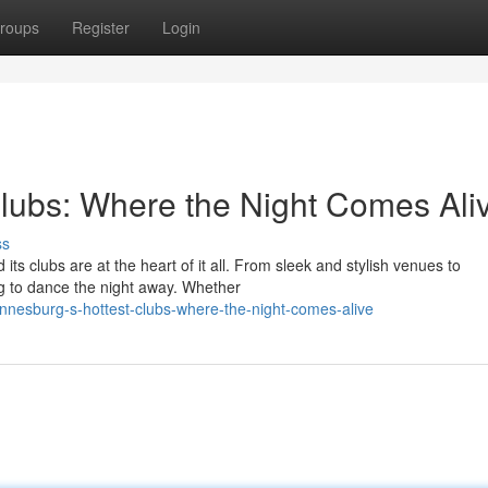
roups
Register
Login
lubs: Where the Night Comes Ali
ss
its clubs are at the heart of it all. From sleek and stylish venues to
g to dance the night away. Whether
annesburg-s-hottest-clubs-where-the-night-comes-alive