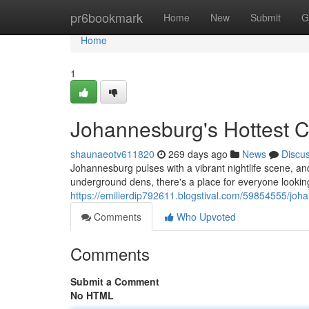
Home
pr6bookmark
Home
New
Submit
G
Home
1
Johannesburg's Hottest C
shaunaeotv611820
269 days ago
News
Discu
Johannesburg pulses with a vibrant nightlife scene, and 
underground dens, there's a place for everyone lookin
https://emilierdip792611.blogstival.com/59854555/joh
Comments
Who Upvoted
Comments
Submit a Comment
No HTML