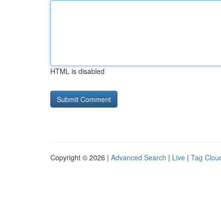
HTML is disabled
Copyright © 2026 |
Advanced Search
|
Live
|
Tag Clou