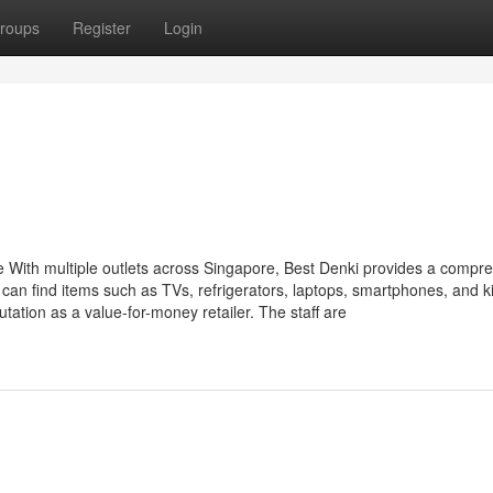
roups
Register
Login
e With multiple outlets across Singapore, Best Denki provides a compr
an find items such as TVs, refrigerators, laptops, smartphones, and k
tation as a value-for-money retailer. The staff are