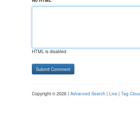
No HTML
HTML is disabled
Copyright © 2026 |
Advanced Search
|
Live
|
Tag Clou