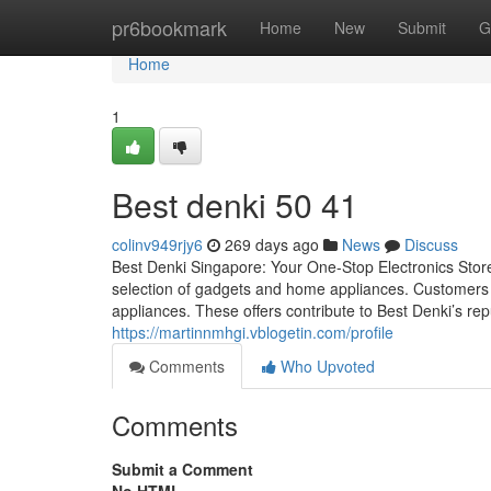
Home
pr6bookmark
Home
New
Submit
G
Home
1
Best denki​ 50 41
colinv949rjy6
269 days ago
News
Discuss
Best Denki Singapore: Your One-Stop Electronics Stor
selection of gadgets and home appliances. Customers c
appliances. These offers contribute to Best Denki’s repu
https://martinnmhgi.vblogetin.com/profile
Comments
Who Upvoted
Comments
Submit a Comment