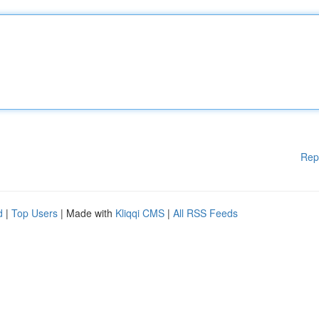
Rep
d
|
Top Users
| Made with
Kliqqi CMS
|
All RSS Feeds