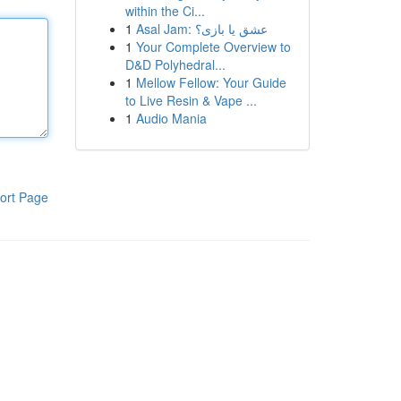
within the Ci...
1
Asal Jam: عشق یا بازی؟
1
Your Complete Overview to
D&D Polyhedral...
1
Mellow Fellow: Your Guide
to Live Resin & Vape ...
1
Audio Mania
ort Page