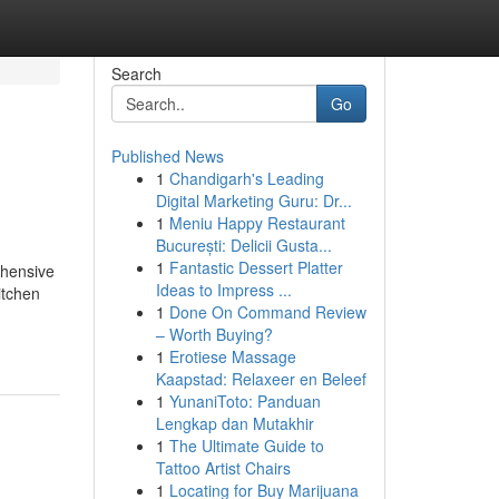
Search
Go
Published News
1
Chandigarh's Leading
Digital Marketing Guru: Dr...
1
Meniu Happy Restaurant
București: Delicii Gusta...
1
Fantastic Dessert Platter
ehensive
Ideas to Impress ...
itchen
1
Done On Command Review
– Worth Buying?
1
Erotiese Massage
Kaapstad: Relaxeer en Beleef
1
YunaniToto: Panduan
Lengkap dan Mutakhir
1
The Ultimate Guide to
Tattoo Artist Chairs
1
Locating for Buy Marijuana