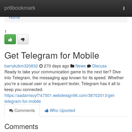
Home
pr6bookmark
Togg
navi
Home
1
Get Telegram for Mobile
barrykzkm320832
270 days ago
News
Discuss
Ready to take your communication game to the next tier? Dive
into Telegram, the messaging app known for its speed. Whether
you're a casual user or a frequent texter, Telegram has it all to
keep you connected.
https://aadamsoyf747501.webdesign96.com/38702013/get-
telegram-for-mobile
Comments
Who Upvoted
Comments