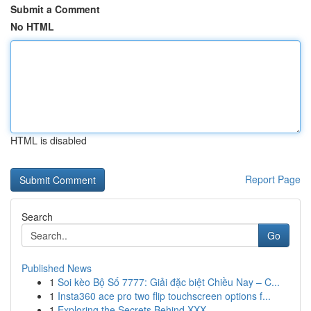
Submit a Comment
No HTML
HTML is disabled
Report Page
Search
Go
Published News
1
Soi kèo Bộ Số 7777: Giải đặc biệt Chiều Nay – C...
1
Insta360 ace pro two flip touchscreen options f...
1
Exploring the Secrets Behind XXX