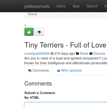
Home
pr6bookmark
Home
New
Submit
G
Home
1
Tiny Terriers - Full of Love
umartipw250989
270 days ago
News
Discuss
Are you in need of a loyal and spirited companion? Lo
known for their intelligence and affectionate personalit
Comments
Who Upvoted
Comments
Submit a Comment
No HTML