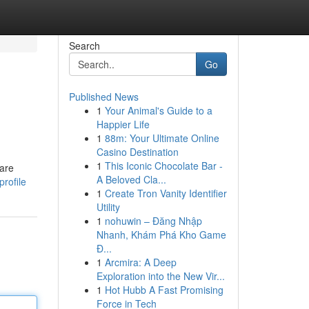
Search
Go
Published News
1
Your Animal's Guide to a
Happier Life
1
88m: Your Ultimate Online
Casino Destination
1
This Iconic Chocolate Bar -
 are
A Beloved Cla...
rofile
1
Create Tron Vanity Identifier
Utility
1
nohuwin – Đăng Nhập
Nhanh, Khám Phá Kho Game
Đ...
1
Arcmira: A Deep
Exploration into the New Vir...
1
Hot Hubb A Fast Promising
Force in Tech