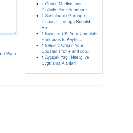
1
Obtain Medications
Digitally: Your Handbook...
1
Sustainable Garbage
Disposal Through Rubbish
Re...
1
Keysure UK: Your Complete
Handbook to Keyho...
1
99exch: Obtain Your
Updated Profile and cop...
ort Page
1
Ayçiçek Yağı: Niteliği ve
Uygulama Alanları