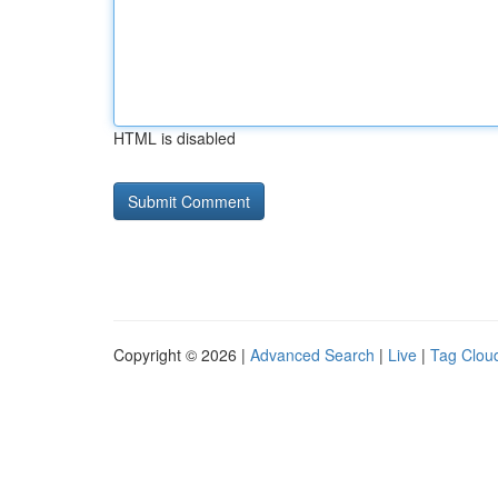
HTML is disabled
Copyright © 2026 |
Advanced Search
|
Live
|
Tag Clou