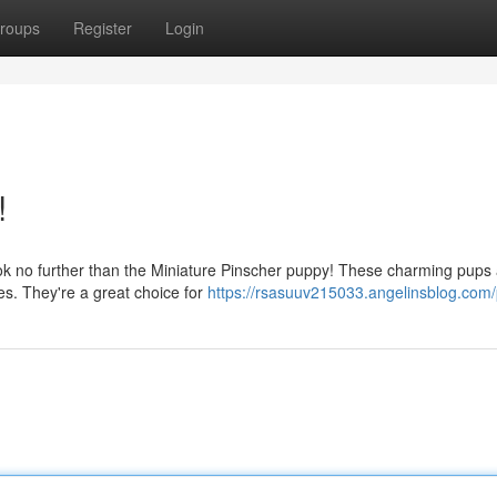
roups
Register
Login
!
ok no further than the Miniature Pinscher puppy! These charming pups
ies. They're a great choice for
https://rsasuuv215033.angelinsblog.com/p