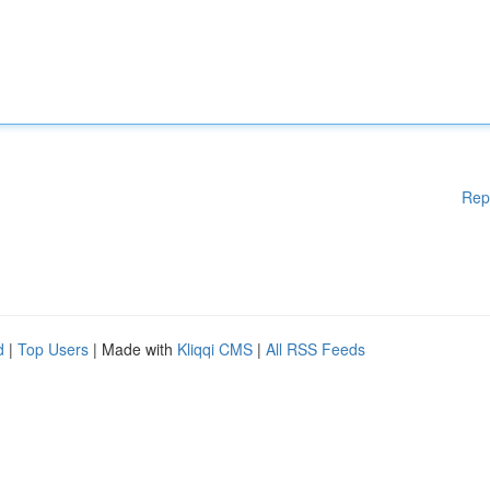
Rep
d
|
Top Users
| Made with
Kliqqi CMS
|
All RSS Feeds