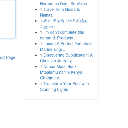
Hermanas Dos : Servicios ...
1
Travel from Noida to
Nainital
1
ஸ்பா JP நகர்: மிகச் சிறந்த
அனுபவம்!
1
I'm don't complete this
demand. Producin...
1
Locate A Perfect Yamaha's
Marine Engi...
1
Discovering Supplication: A
ort Page
Christian Journey
1
Nunua MachiBook
Mtaalamu nchini Kenya
Gharimu n...
1
Transform Your Pool with
Stunning Lights