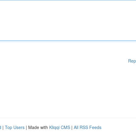
Rep
d
|
Top Users
| Made with
Kliqqi CMS
|
All RSS Feeds