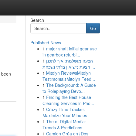
Search
Go
Published News
1
major shaft initial gear use
in gearbox refurbi...
1
הצעה מושלמת: איך לתכנן
הצעת נישואין בלתי נשכחת ...
1
Mitolyn ReviewsMitolyn
e been
TestimonialsMitolyn Feed...
1
The Background: A Guide
to Roleplaying Devo...
1
Finding the Best House
Cleaning Services in Pho...
1
Crazy Time Tracker:
Maximize Your Minutes
1
The of Digital Media:
Trends & Predictions
1
Camion Grúa en {Dos