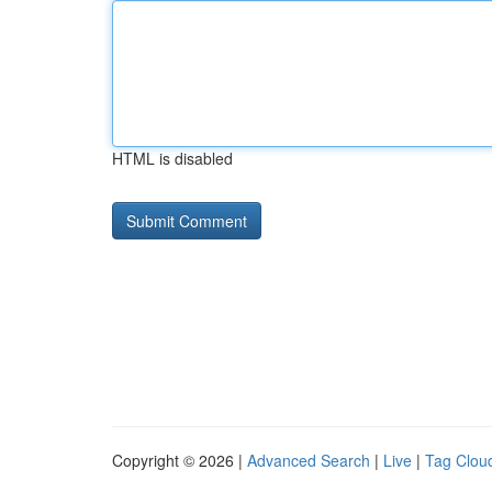
HTML is disabled
Copyright © 2026 |
Advanced Search
|
Live
|
Tag Clou