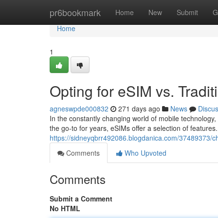
Home
pr6bookmark
Home
New
Submit
G
Home
1
Opting for eSIM vs. Tradit
agneswpde000832
271 days ago
News
Discu
In the constantly changing world of mobile technology
the go-to for years, eSIMs offer a selection of featur
https://sidneyqbrr492086.blogdanica.com/37489373/chan
Comments
Who Upvoted
Comments
Submit a Comment
No HTML