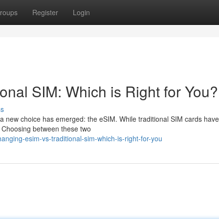
roups
Register
Login
ional SIM: Which is Right for You?
ss
, a new choice has emerged: the eSIM. While traditional SIM cards hav
es. Choosing between these two
ging-esim-vs-traditional-sim-which-is-right-for-you