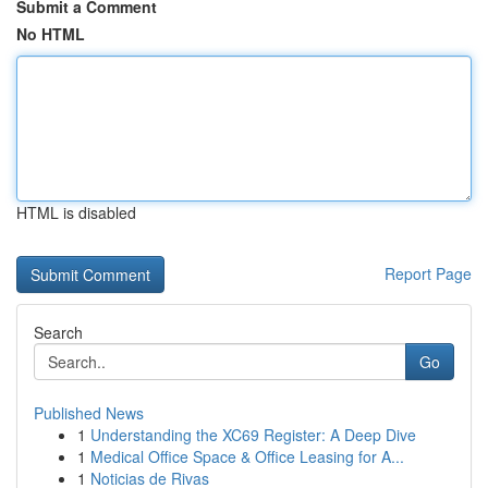
Submit a Comment
No HTML
HTML is disabled
Report Page
Search
Go
Published News
1
Understanding the XC69 Register: A Deep Dive
1
Medical Office Space & Office Leasing for A...
1
Noticias de Rivas