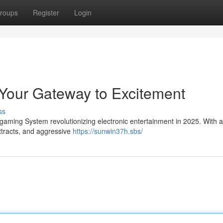
roups
Register
Login
Your Gateway to Excitement
ss
 gaming System revolutionizing electronic entertainment in 2025. With 
attracts, and aggressive
https://sunwin37h.sbs/