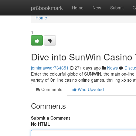
Home
pr6bookmark
Home
New
Submit
G
Home
1
Dive into SunWin Casino 
jemimavwdr764651
271 days ago
News
Discu
Enter the colourful globe of SUNWIN, the main on-line
variety of On line casino online games, thrilling xổ số 
Comments
Who Upvoted
Comments
Submit a Comment
No HTML