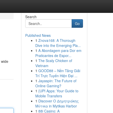
Search
Go
Published News
1
Znova168: A Thorough
Dive into the Emerging Pla...
1
A Abordagem para Dor em
Praticantes de Espor...
1
The Scaly Chicken of
a wide
Vietnam
1
GOOD88 – Nền Tảng Giải
Trí Trực Tuyến Hiện Đại ...
1
Jayaspin: The Future of
Online Gaming?
1
{UPI Apps: Your Guide to
Mobile Transfers
1
Discover Ο Δημητράκης
Μύτικα in Mytikas Harbor
1
88i Casino: A