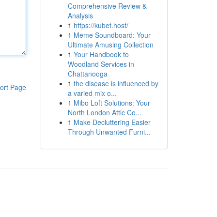
Comprehensive Review &
Analysis
1
https://kubet.host/
1
Meme Soundboard: Your
Ultimate Amusing Collection
1
Your Handbook to
Woodland Services in
Chattanooga
1
the disease is influenced by
ort Page
a varied mix o...
1
Mibo Loft Solutions: Your
North London Attic Co...
1
Make Decluttering Easier
Through Unwanted Furni...