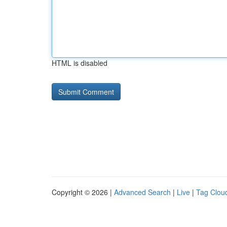
HTML is disabled
Copyright © 2026 |
Advanced Search
|
Live
|
Tag Clou