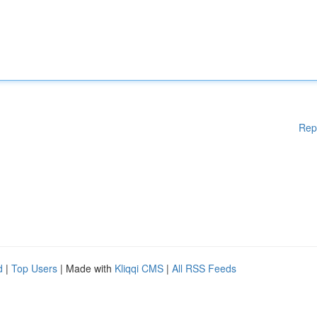
Rep
d
|
Top Users
| Made with
Kliqqi CMS
|
All RSS Feeds