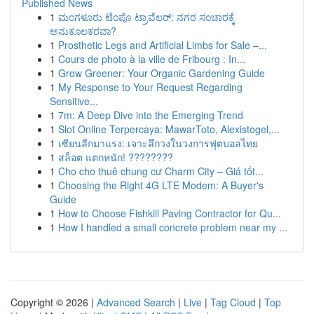
Published News
1
ಮಂಗಳೂರು ಟೆಂಪೊ ಟ್ರಾವೆಲರ್: ನಗರ ಸಂಚಾರಕ್ಕೆ
ಅನುಕೂಲಕರವಾ?
1
Prosthetic Legs and Artificial Limbs for Sale –...
1
Cours de photo à la ville de Fribourg : In...
1
Grow Greener: Your Organic Gardening Guide
1
My Response to Your Request Regarding
Sensitive...
1
7m: A Deep Dive into the Emerging Trend
1
Slot Online Terpercaya: MawarToto, Alexistogel,...
1
เซียนลีกมาแรง: เจาะลึกวงในวงการฟุตบอลไทย
1
สล็อต แตกหนัก! ????????
1
Cho cho thuê chung cư Charm City – Giá tốt...
1
Choosing the Right 4G LTE Modem: A Buyer's
Guide
1
How to Choose Fishkill Paving Contractor for Qu...
1
How I handled a small concrete problem near my ...
Copyright © 2026 |
Advanced Search
|
Live
|
Tag Cloud
|
Top