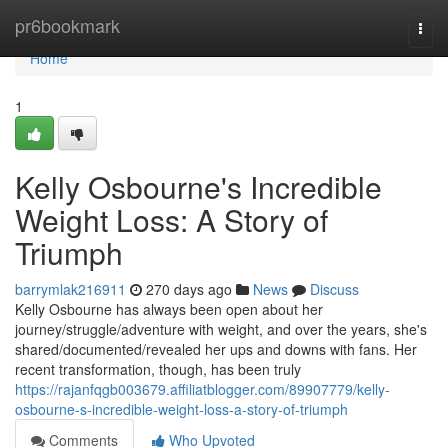
Home
pr6bookmark
Togg
navi
Home
1
Kelly Osbourne's Incredible
Weight Loss: A Story of
Triumph
barrymlak216911
270 days ago
News
Discuss
Kelly Osbourne has always been open about her
journey/struggle/adventure with weight, and over the years, she's
shared/documented/revealed her ups and downs with fans. Her
recent transformation, though, has been truly
https://rajanfqgb003679.affiliatblogger.com/89907779/kelly-
osbourne-s-incredible-weight-loss-a-story-of-triumph
Comments
Who Upvoted