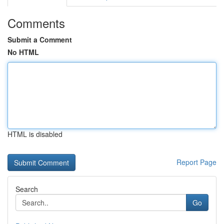
Comments
Submit a Comment
No HTML
HTML is disabled
Report Page
Search
Go