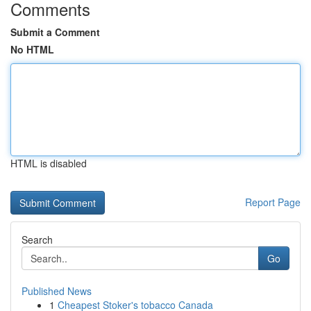
Comments
Submit a Comment
No HTML
HTML is disabled
Report Page
Search
Go
Published News
1
Cheapest Stoker's tobacco Canada