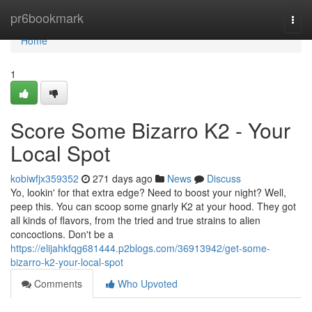
Home
pr6bookmark
Togg
navi
Home
1
Score Some Bizarro K2 - Your
Local Spot
kobiwfjx359352
271 days ago
News
Discuss
Yo, lookin' for that extra edge? Need to boost your night? Well,
peep this. You can scoop some gnarly K2 at your hood. They got
all kinds of flavors, from the tried and true strains to alien
concoctions. Don't be a
https://elijahkfqg681444.p2blogs.com/36913942/get-some-
bizarro-k2-your-local-spot
Comments
Who Upvoted