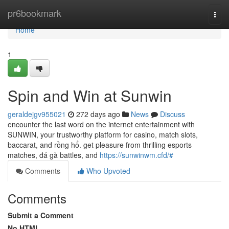
Home
pr6bookmark
Togg
navi
Home
1
Spin and Win at Sunwin
geraldejgv955021
272 days ago
News
Discuss
encounter the last word on the internet entertainment with
SUNWIN, your trustworthy platform for casino, match slots,
baccarat, and rồng hổ. get pleasure from thrilling esports
matches, đá gà battles, and
https://sunwinwm.cfd/#
Comments
Who Upvoted
Comments
Submit a Comment
No HTML