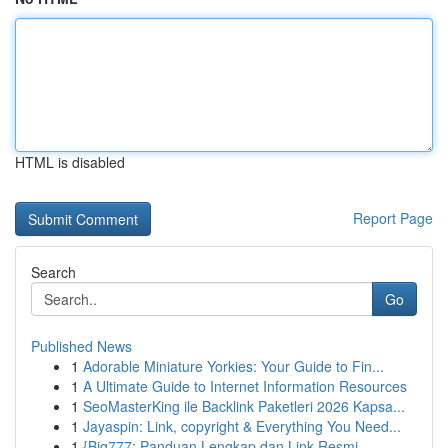
HTML is disabled
Report Page
Search
Go
Published News
1
Adorable Miniature Yorkies: Your Guide to Fin...
1
A Ultimate Guide to Internet Information Resources
1
SeoMasterKing ile Backlink Paketleri 2026 Kapsa...
1
Jayaspin: Link, copyright & Everything You Need...
1
{Big777: Panduan Lengkap dan Link Resmi