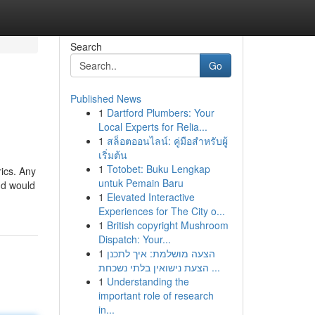
Search
Go
Published News
1
Dartford Plumbers: Your
Local Experts for Relia...
1
สล็อตออนไลน์: คู่มือสำหรับผู้
เริ่มต้น
1
Totobet: Buku Lengkap
rics. Any
untuk Pemain Baru
and would
1
Elevated Interactive
Experiences for The City o...
1
British copyright Mushroom
Dispatch: Your...
1
הצעה מושלמת: איך לתכנן
הצעת נישואין בלתי נשכחת ...
1
Understanding the
important role of research
in...