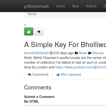
Home
pr6bookmark
Home
New
Submit
G
Home
1
A Simple Key For Bholliw
bertoltn925anb3
272 days ago
News
Discuss
Artist: Mohit Chauhan's soulful vocals are the center o
number of collectors I’ve talked to had an aunt or uncl
drop by London and
https://www.youtube.com/@Jhum
Comments
Who Upvoted
Comments
Submit a Comment
No HTML