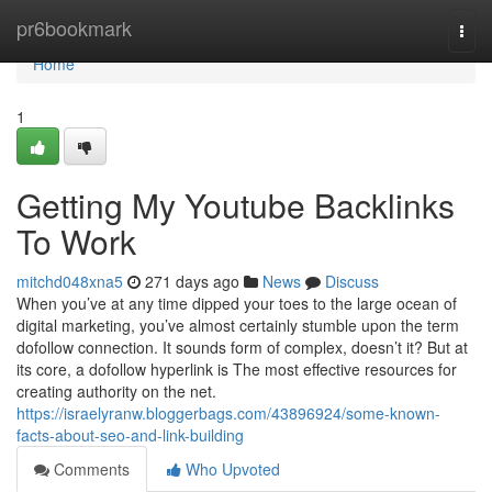
Home
pr6bookmark
Togg
navi
Home
1
Getting My Youtube Backlinks
To Work
mitchd048xna5
271 days ago
News
Discuss
When you’ve at any time dipped your toes to the large ocean of
digital marketing, you’ve almost certainly stumble upon the term
dofollow connection. It sounds form of complex, doesn’t it? But at
its core, a dofollow hyperlink is The most effective resources for
creating authority on the net.
https://israelyranw.bloggerbags.com/43896924/some-known-
facts-about-seo-and-link-building
Comments
Who Upvoted