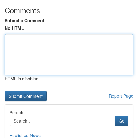
Comments
Submit a Comment
No HTML
HTML is disabled
Report Page
Search
Go
Published News