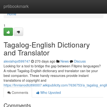
Home
pr6bookmark
Home
1
Tagalog-English Dictionary
and Translator
alexiahqxi599747
270 days ago
News
Discuss
Looking for a tool to bridge the gap between Filipino languages?
A robust Tagalog-English dictionary and translator can be your
best companion. These handy resources provide instant
translations of copyright and
https://finnianodtc890007.wikipublicity.com/7636753/a_tagalog_engl
Comments
Who Upvoted
Comments