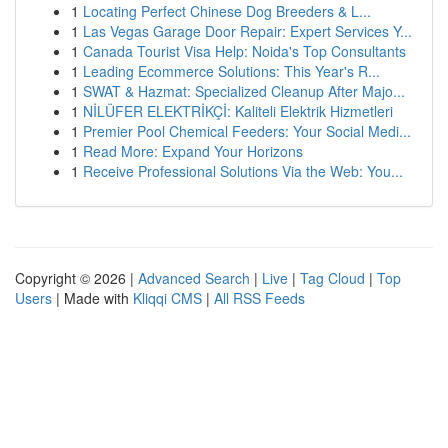
1
Locating Perfect Chinese Dog Breeders & L...
1
Las Vegas Garage Door Repair: Expert Services Y...
1
Canada Tourist Visa Help: Noida's Top Consultants
1
Leading Ecommerce Solutions: This Year's R...
1
SWAT & Hazmat: Specialized Cleanup After Majo...
1
NİLÜFER ELEKTRİKÇİ: Kaliteli Elektrik Hizmetleri
1
Premier Pool Chemical Feeders: Your Social Medi...
1
Read More: Expand Your Horizons
1
Receive Professional Solutions Via the Web: You...
Copyright © 2026 |
Advanced Search
|
Live
|
Tag Cloud
|
Top
Users
| Made with
Kliqqi CMS
|
All RSS Feeds