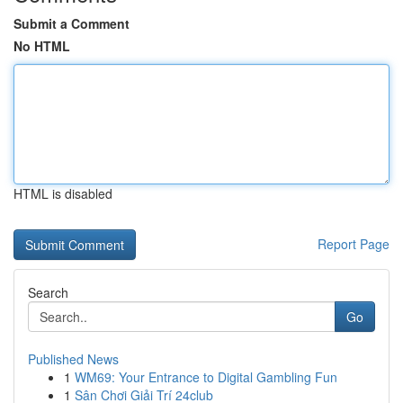
Submit a Comment
No HTML
HTML is disabled
Report Page
Search
Go
Published News
1
WM69: Your Entrance to Digital Gambling Fun
1
Sân Chơi Giải Trí 24club