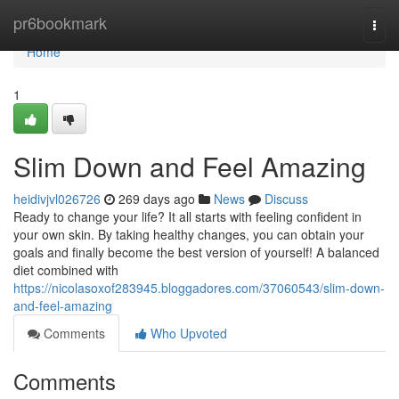
Home
pr6bookmark
Togg
navi
Home
1
Slim Down and Feel Amazing
heidivjvl026726
269 days ago
News
Discuss
Ready to change your life? It all starts with feeling confident in
your own skin. By taking healthy changes, you can obtain your
goals and finally become the best version of yourself! A balanced
diet combined with
https://nicolasoxof283945.bloggadores.com/37060543/slim-down-
and-feel-amazing
Comments
Who Upvoted
Comments