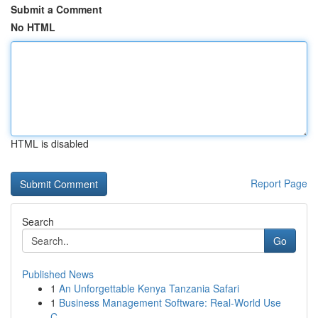
Submit a Comment
No HTML
HTML is disabled
Report Page
Search
Go
Published News
1
An Unforgettable Kenya Tanzania Safari
1
Business Management Software: Real-World Use
C...