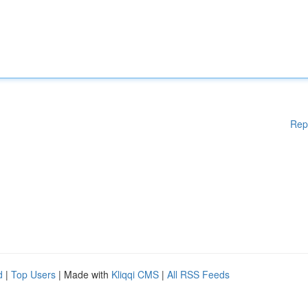
Rep
d
|
Top Users
| Made with
Kliqqi CMS
|
All RSS Feeds