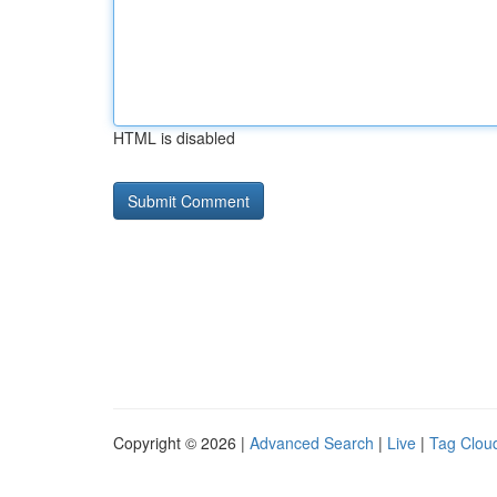
HTML is disabled
Copyright © 2026 |
Advanced Search
|
Live
|
Tag Clou