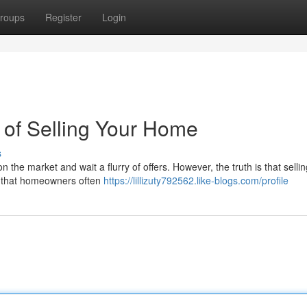
roups
Register
Login
 of Selling Your Home
s
n the market and wait a flurry of offers. However, the truth is that selli
s that homeowners often
https://lillizuty792562.like-blogs.com/profile