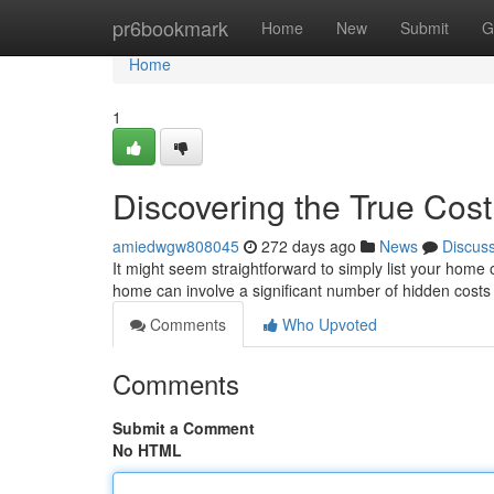
Home
pr6bookmark
Home
New
Submit
G
Home
1
Discovering the True Cost
amiedwgw808045
272 days ago
News
Discus
It might seem straightforward to simply list your home o
home can involve a significant number of hidden cost
Comments
Who Upvoted
Comments
Submit a Comment
No HTML