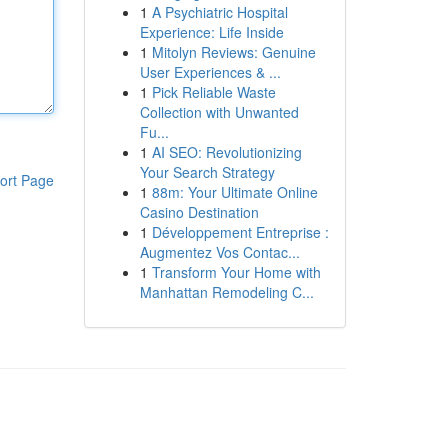
1
A Psychiatric Hospital
Experience: Life Inside
1
Mitolyn Reviews: Genuine
User Experiences & ...
1
Pick Reliable Waste
Collection with Unwanted
Fu...
1
AI SEO: Revolutionizing
Your Search Strategy
ort Page
1
88m: Your Ultimate Online
Casino Destination
1
Développement Entreprise :
Augmentez Vos Contac...
1
Transform Your Home with
Manhattan Remodeling C...