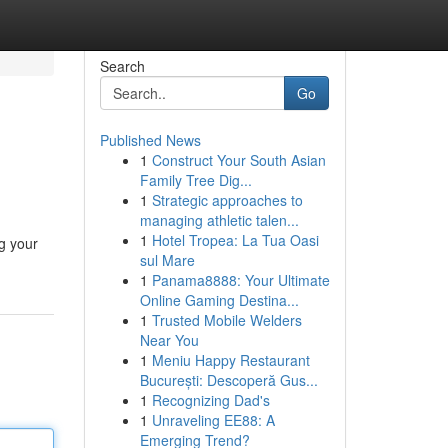
Search
Go
Published News
1
Construct Your South Asian
Family Tree Dig...
1
Strategic approaches to
managing athletic talen...
1
Hotel Tropea: La Tua Oasi
ng your
sul Mare
1
Panama8888: Your Ultimate
Online Gaming Destina...
1
Trusted Mobile Welders
Near You
1
Meniu Happy Restaurant
București: Descoperă Gus...
1
Recognizing Dad's
1
Unraveling EE88: A
Emerging Trend?