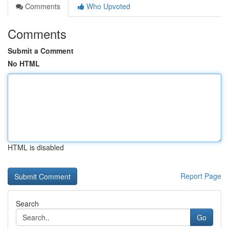
Comments
Who Upvoted
Comments
Submit a Comment
No HTML
HTML is disabled
Report Page
Search
Go