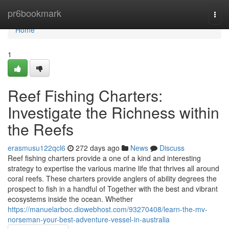
Home
pr6bookmark
Togg
navi
Home
1
Reef Fishing Charters:
Investigate the Richness within
the Reefs
erasmusu122qcl6
272 days ago
News
Discuss
Reef fishing charters provide a one of a kind and interesting
strategy to expertise the various marine life that thrives all around
coral reefs. These charters provide anglers of ability degrees the
prospect to fish in a handful of Together with the best and vibrant
ecosystems inside the ocean. Whether
https://manuelarboc.diowebhost.com/93270408/learn-the-mv-
norseman-your-best-adventure-vessel-in-australia