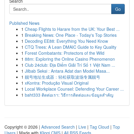
Search
Go
Published News
1
Cheap Flights to Harare from the UK: Your Best ...
1
Breaking News: One Place - Today's Top Stories
1
Decoding EE88: Everything You Need Know
1
CTQ Trees: A Lean DMAIC Guide to Key Quality
1
Forest Combatants: Protectors of the Wild
1
88m: Exploring the Online Casino Phenomenon
1
Club 24club: Địa Điểm Giải Trí Số 1 Việt Nam ...
1
Jilbab Seksi : Antara Adat dan Model Masa...
1
靓号地址生成器：轻松获取波场专属靓号
1
xKontra: Produção Visual Original
1
Local Workplace Counsel: Defending Your Career ...
1
baht333 ติดต่อเรา: วิธีการติดต่อและข้อมูลสำคัญ
Copyright © 2026 |
Advanced Search
|
Live
|
Tag Cloud
|
Top
Users
| Made with
Kliqqi CMS
|
All RSS Feeds