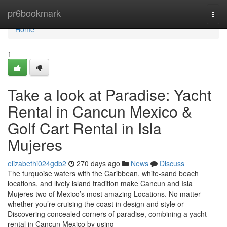
Home
pr6bookmark
Togg
navi
Home
1
Take a look at Paradise: Yacht
Rental in Cancun Mexico &
Golf Cart Rental in Isla
Mujeres
elizabethi024gdb2
270 days ago
News
Discuss
The turquoise waters with the Caribbean, white-sand beach
locations, and lively island tradition make Cancun and Isla
Mujeres two of Mexico’s most amazing Locations. No matter
whether you’re cruising the coast in design and style or
Discovering concealed corners of paradise, combining a yacht
rental in Cancun Mexico by using