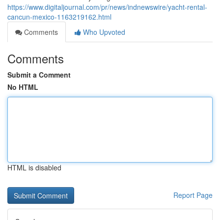
https://www.digitaljournal.com/pr/news/indnewswire/yacht-rental-
cancun-mexico-1163219162.html
Comments
Who Upvoted
Comments
Submit a Comment
No HTML
HTML is disabled
Report Page