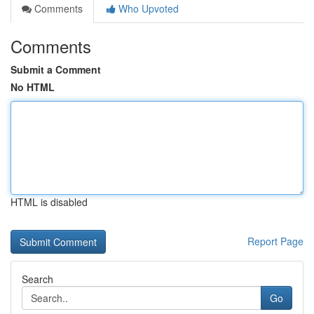
Comments
Who Upvoted
Comments
Submit a Comment
No HTML
HTML is disabled
Report Page
Search
Go