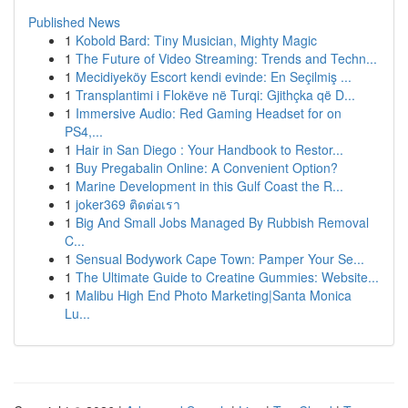
Published News
1
Kobold Bard: Tiny Musician, Mighty Magic
1
The Future of Video Streaming: Trends and Techn...
1
Mecidiyeköy Escort kendi evinde: En Seçilmiş ...
1
Transplantimi i Flokëve në Turqi: Gjithçka që D...
1
Immersive Audio: Red Gaming Headset for on
PS4,...
1
Hair in San Diego : Your Handbook to Restor...
1
Buy Pregabalin Online: A Convenient Option?
1
Marine Development in this Gulf Coast the R...
1
joker369 ติดต่อเรา
1
Big And Small Jobs Managed By Rubbish Removal
C...
1
Sensual Bodywork Cape Town: Pamper Your Se...
1
The Ultimate Guide to Creatine Gummies: Website...
1
Malibu High End Photo Marketing|Santa Monica
Lu...