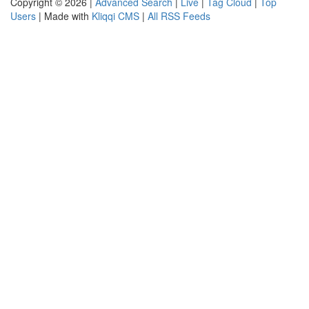
Copyright © 2026 |
Advanced Search
|
Live
|
Tag Cloud
|
Top
Users
| Made with
Kliqqi CMS
|
All RSS Feeds