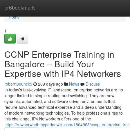
Home
pr6bookmark
Home
1
CCNP Enterprise Training in
Bangalore – Build Your
Expertise with IP4 Networkers
robertt860nck5
269 days ago
News
Discuss
In today’s fast-evolving IT landscape, enterprise networks are no
longer limited to simple routing and switching. They are now
dynamic, automated, and software-driven environments that
require advanced technical expertise and a deep understanding
of modern networking technologies. To help professionals rise to
this challenge, IP4 Networkers offers one of the
https://rowanrwadh.hyperionwiki.com/1804963/ccnp_enterprise_trai